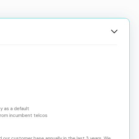
y as a default
e from incumbent telcos
 our customer base annually in the last 3 years. We