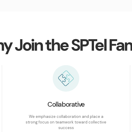
y Join the SPTel Fam
Collaborative
We emphasize collaboration and place a
strong focus on teamwork toward collective
success