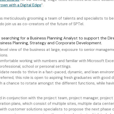
wn with a Digital Edge
”.
 meticulously grooming a team of talents and specialists to be p
, do join us as co-creators of the future of SPTel.
y searching for a Business Planning Analyst to support the Di
Business Planning, Strategy and Corporate Development.
e level view of the business at large, exposure to senior manag
ions.
mfortable working with numbers and familiar with Microsoft Excel
professional,
school
or personal settings.
didate needs to thrive in a fast-paced, dynamic, and lean environ
eferred, this role is open to aspiring fresh graduates with good 
th a chance to rotate amongst the different functions, while havi
and in conjunction with the project team, project manager, project
ation plans, which consist of multiple sites, multiple data cente
ith customer solutions specialists to propose the next phase of