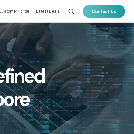
Contact Us
Customer Portal
Latest Deals
LOCAL CONNECTIVITY
Dark Fibre
efined
Data Centre Interconnect (DCI)
)
IPVPN
Metro Ethernet
pore
(IMPLS)