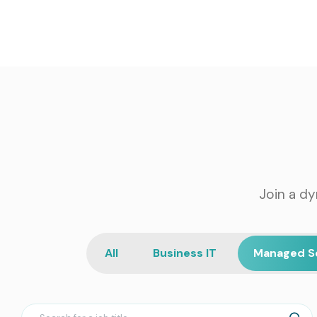
Join a dy
All
Business IT
Managed S