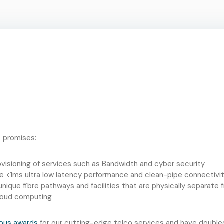
t promises:
ovisioning of services such as Bandwidth and cyber security
e <1ms ultra low latency performance and clean-pipe connectivit
h unique fibre pathways and facilities that are physically separat
Cloud computing
ous awards
for our cutting-edge telco services and have doubled