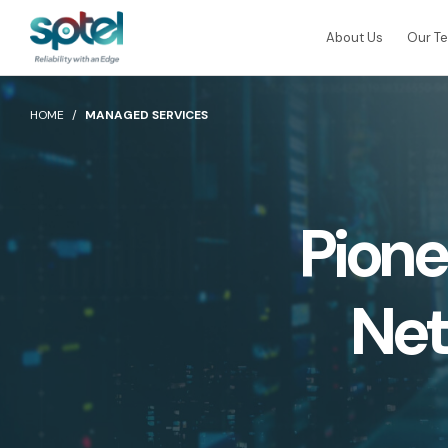
About Us
Our T
ALL PRODUCTS
HOME
MANAGED SERVICES
Connectivity
CLOUD CONNECT
SPTel uses unique fibre pathways for a more
reliable and resilient connectivity solution
AWS Direct Connect
Pione
Global Cloud Connect
Internet Services
SPTel’s Enterprise Internet Solutions provide
resilient and reliable Internet services
Net
ICT Services
Professionally certified IT experts to design,
BY INDUSTRY
deploy, and support your ICT needs
Education
Healthcar
BY SOLUTION
Industries and Solutions
Smart Nation