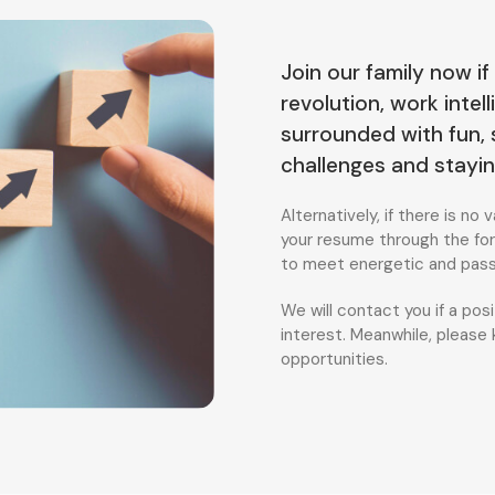
Join our family now if
revolution, work inte
surrounded with fun,
challenges and stayi
Alternatively, if there is n
your resume through the for
to meet energetic and passi
We will contact you if a po
interest. Meanwhile, please
opportunities.