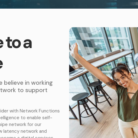
 to a
e
e believe in working
network to support
ider with Network Functions
ntelligence to enable self-
pipe network for our
ow latency network and
become a digital services