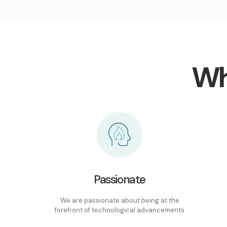
Wh
Passionate
We are passionate about being at the
forefront of technological advancements