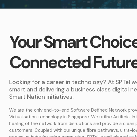
Your Smart Choice
Connected Futur
Looking for a career in technology? At SPTel w
smart and delivering a business class digital 
Smart Nation initiatives.
We are the only end-to-end Software Defined Network prov
Virtualisation technology in Singapore. We utilise Artificial I
healing of the network from disruptions and provide a clean 
customers. Coupled with our unique fibre pathways, ultra-l
pervasive hubs for edge computing, SPTel is well placed to 