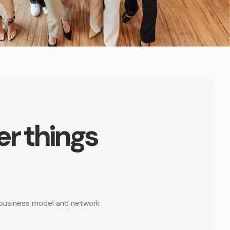
er things
r business model and network