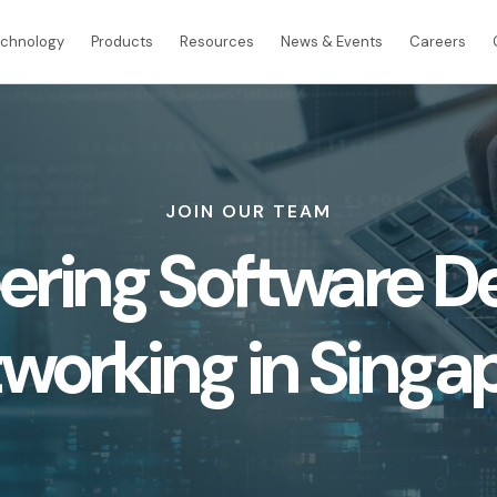
echnology
Products
Resources
News & Events
Careers
INTERNATIONAL CONNECTIVITY
JOIN OUR TEAM
Global Internet Services
ering Software D
International Connectivity SGP-MYS-IDN
International Data Centre Interconnect (IDCI
International Ethernet Private Line (IEPL)
working in Singa
International Multi-Protocol Label Switching 
e
Retail
Wholesale