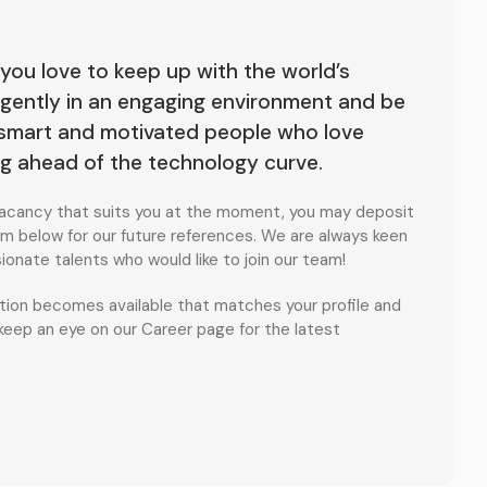
 you love to keep up with the world’s
lligently in an engaging environment and be
 smart and motivated people who love
ng ahead of the technology curve.
o vacancy that suits you at the moment, you may deposit
m below for our future references. We are always keen
onate talents who would like to join our team!
sition becomes available that matches your profile and
 keep an eye on our Career page for the latest