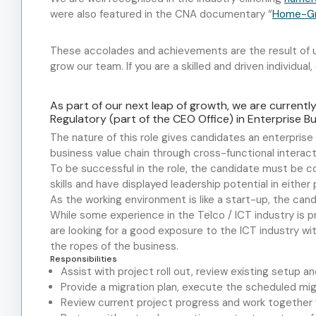
were also featured in the CNA documentary “
Home-Gro
These accolades and achievements are the result of us
grow our team. If you are a skilled and driven individual
As part of our next leap of growth, we are currentl
Regulatory (part of the CEO Office) in Enterprise 
The nature of this role gives candidates an enterpris
business value chain through cross-functional interact
To be successful in the role, the candidate must be co
skills and
have displayed
leadership potential in either 
As the working environment is like a start-up, the can
While some experience in the Telco / ICT industry is pr
are looking for a good exposure to the ICT industry wi
the ropes of the business.
Responsibilities
Assist with project roll out, review existing setup 
Provide a migration plan, execute the scheduled migr
Review current project progress and work together w