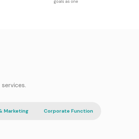
goals as one
 services.
& Marketing
Corporate Function