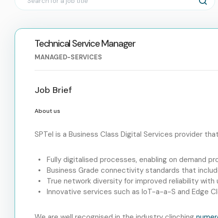
Technical Service Manager
MANAGED-SERVICES
Job Brief
About us
SPTel is a Business Class Digital Services provider tha
Fully digitalised processes, enabling on demand pr
Business Grade connectivity standards that includ
True network diversity for improved reliability wit
Innovative services such as IoT-a-a-S and Edge 
We are well recognised in the industry clinching
numer