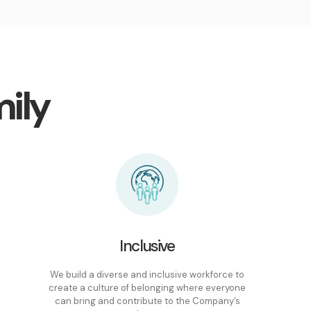
ily
Inclusive
We build a diverse and inclusive workforce to
create a culture of belonging where everyone
can bring and contribute to the Company’s