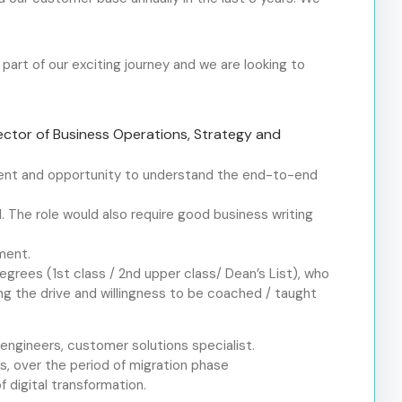
art of our exciting journey and we are looking to
rector of Business Operations, Strategy and
ement and opportunity to understand the end-to-end
. The role would also require good business writing
ment.
degrees (1
st
class / 2
nd
upper class/ Dean’s List), who
ng the drive and willingness to be coached / taught
 engineers, customer solutions specialist.
rs, over the period of migration phase
 digital transformation.