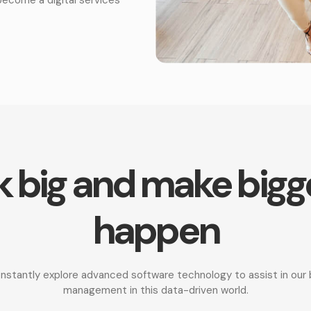
 big and make bigg
happen
onstantly explore advanced software technology to assist in ou
management in this data-driven world.