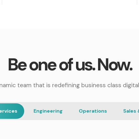
Be one of us. Now.
namic team that is redefining business class digital
ervices
Engineering
Operations
Sales 