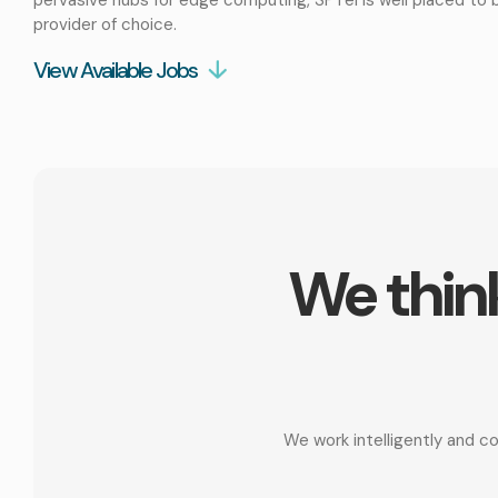
provider of choice.
View Available Jobs
We think
We work intelligently and c