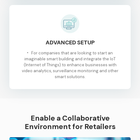
ADVANCED SETUP
For companies that are looking to start an
imaginable smart building and integrate the IoT
(Internet of Things) to enhance businesses with
video analytics, surveillance monitoring and other
smart solutions.
Enable a Collaborative
Environment for Retailers