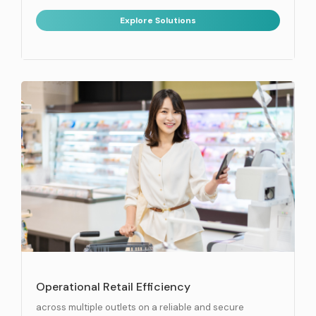
Explore Solutions
Operational Retail Efficiency
across multiple outlets on a reliable and secure