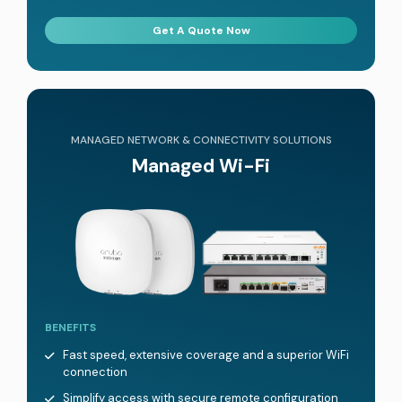
Get A Quote Now
MANAGED NETWORK & CONNECTIVITY SOLUTIONS
Managed Wi-Fi
BENEFITS
Fast speed, extensive coverage and a superior WiFi
connection
Simplify access with secure remote configuration