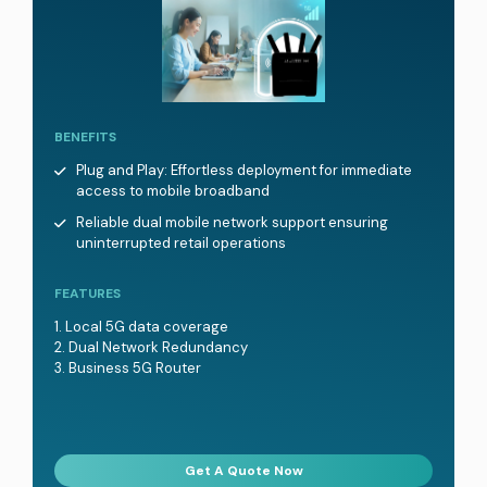
BENEFITS
Plug and Play: Effortless deployment for immediate
access to mobile broadband
Reliable dual mobile network support ensuring
uninterrupted retail operations
FEATURES
Local 5G data coverage
Dual Network Redundancy
Business 5G Router
Get A Quote Now