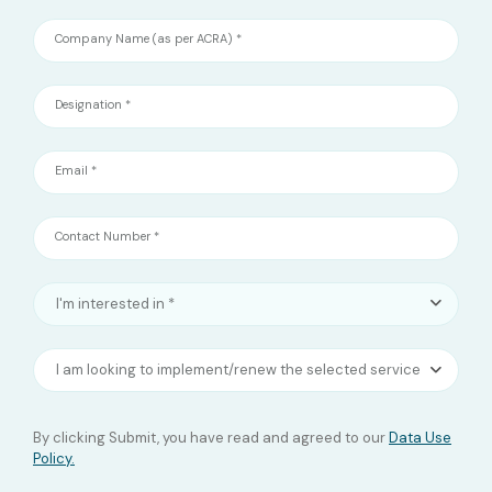
Company Name (as per ACRA) *
Designation *
Email *
Contact Number *
I'm interested in *
I am looking to implement/renew the selected service(s)?
By clicking Submit, you have read and agreed to our
Data Use
Policy.