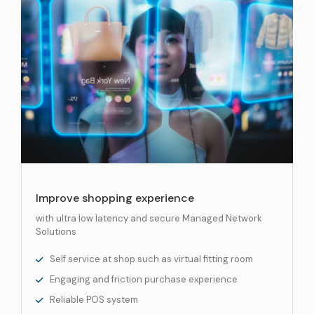
Improve shopping experience
with ultra low latency and secure Managed Network
Solutions
Self service at shop such as virtual fitting room
Engaging and friction purchase experience
Reliable POS system