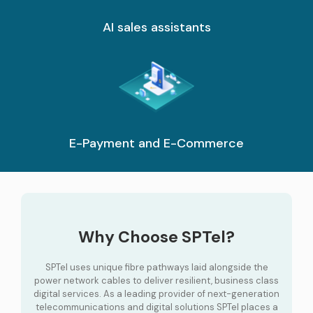
AI sales assistants
E-Payment and E-Commerce
Why Choose SPTel?
SPTel uses unique fibre pathways laid alongside the
power network cables to deliver resilient, business class
digital services. As a leading provider of next-generation
telecommunications and digital solutions SPTel places a