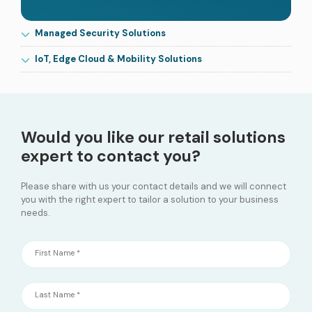
Managed Security Solutions
IoT, Edge Cloud & Mobility Solutions
Would you like our retail solutions
expert to contact you?
Please share with us your contact details and we will connect
you with the right expert to tailor a solution to your business
needs.
First Name *
Last Name *