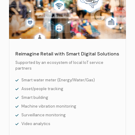
Reimagine Retail with Smart Digital Solutions
Supported by an ecosystem of local IoT service
partners
Smart water meter (Energy/Water/Gas)
Asset/people tracking
Smart building
Machine vibration monitoring
Surveillance monitoring
Video analytics