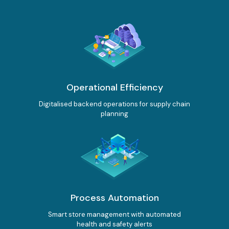
International Connectivity SGP-MYS-IDN
International Data Centre Interconnect (IDCI)
International Ethernet Private Line (IEPL)
International Multi-Protocol Label Switching (IMPLS)
LOCAL CONNECTIVITY
Operational Efficiency
Dark Fibre
Digitalised backend operations for supply chain
Data Centre Interconnect (DCI)
planning
IPVPN
Metro Ethernet
BY INDUSTRY
Education
Healthcare
Retail
Wholesale
BY SOLUTION
Smart Nation
Process Automation
Smart store management with automated
Internet Services
health and safety alerts
SPTel’s Enterprise Internet Solutions provide resilient and reliable Internet