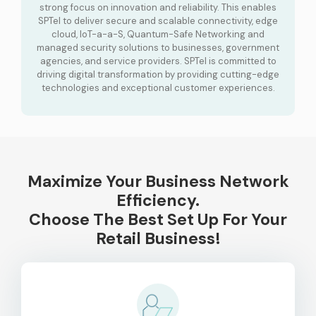
strong focus on innovation and reliability. This enables
SPTel to deliver secure and scalable connectivity, edge
cloud, IoT-a-a-S, Quantum-Safe Networking and
managed security solutions to businesses, government
agencies, and service providers. SPTel is committed to
driving digital transformation by providing cutting-edge
technologies and exceptional customer experiences.
Maximize Your Business Network
Efficiency.
Choose The Best Set Up For Your
Retail Business!