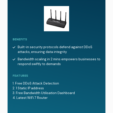
BENEFITS
Built-in security protocols defend against DDoS
attacks, ensuring data integrity
Bandwidth scaling in 2 mins empowers businesses to
respond swiftly to demands
FEATURES
Free DDoS Attack Detection
1 Static IP address
Free Bandwidth Utilisation Dashboard
Latest WiFi 7 Router