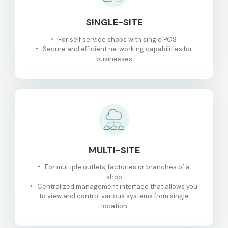
SINGLE-SITE
For self service shops with single POS
Secure and efficient networking capabilities for
businesses
MULTI-SITE
For multiple outlets, factories or branches of a
shop
Centralized management interface that allows you
to view and control various systems from single
location