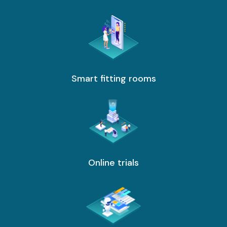
services
ICT Services
Professionally certified IT experts to design, deploy, and support your ICT
needs
Smart fitting rooms
Industries and Solutions
Online trials