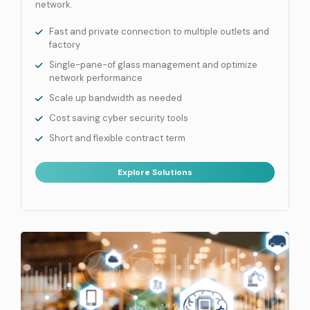
network.
Fast and private connection to multiple outlets and
factory
Single-pane-of glass management and optimize
network performance
Scale up bandwidth as needed
Cost saving cyber security tools
Short and flexible contract term
Explore Solutions