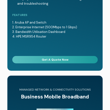
and troubleshooting
FEATURES
Aruba AP and Switch
Enterprise Internet (500Mbps to 1 Gbps)
Bandwidth Utilisation Dashboard
HPE MSR954 Router
Get A Quote Now
MANAGED NETWORK & CONNECTIVITY SOLUTIONS
Business Mobile Broadband