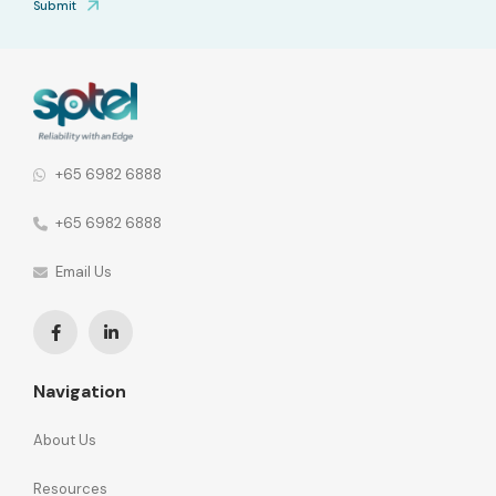
Submit
+65 6982 6888
+65 6982 6888
Email Us
Navigation
About Us
Resources