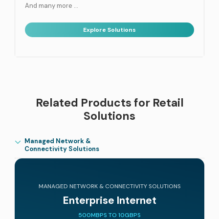
And many more …
Explore Solutions
Related Products for Retail
Solutions
Managed Network &
Connectivity Solutions
MANAGED NETWORK & CONNECTIVITY SOLUTIONS
Enterprise Internet
500MBPS TO 10GBPS