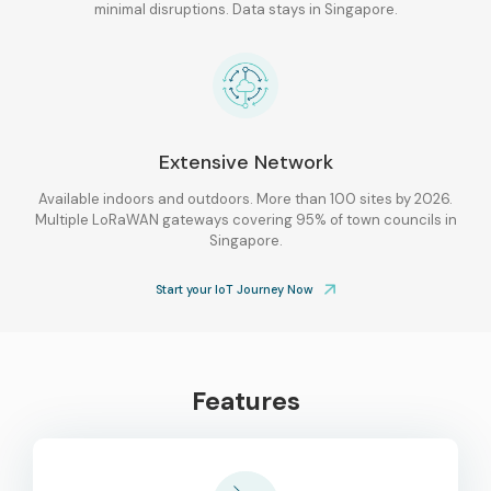
minimal disruptions. Data stays in Singapore.
Extensive Network
Available indoors and outdoors. More than 100 sites by 2026.
Multiple LoRaWAN gateways covering 95% of town councils in
Singapore.
Start your IoT Journey Now
Features