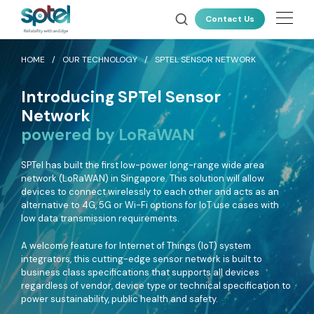
About Us
Contact Us
Our Technology
HOME
OUR TECHNOLOGY
SPTEL SENSOR NETWORK
Products
Introducing SPTel Sensor
Resources
ALL PRODUCTS
Network
powered by LoRaWAN
News & Events
Connectivity
SPTel has built the first low-power long-range wide area
Careers
SPTel uses unique fibre pathways for a more reliable and resilient
network (LoRaWAN) in Singapore. This solution will allow
connectivity solution
devices to connect wirelessly to each other and acts as an
Customer Portal
alternative to 4G, 5G or Wi-Fi options for IoT use cases with
low data transmission requirements.
Latest Deals
CLOUD CONNECT
A welcome feature for Internet of Things (IoT) system
AWS Direct Connect
integrators, this cutting-edge sensor network is built to
Global Cloud Connect
business class specifications that supports all devices
regardless of vendor, device type or technical specification to
INTERNATIONAL CONNECTIVITY
power sustainability, public health and safety.
Global Internet Services