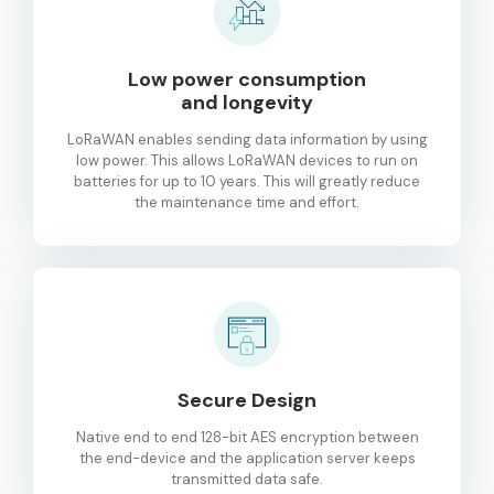
Low power consumption
and longevity
LoRaWAN enables sending data information by using
low power. This allows LoRaWAN devices to run on
batteries for up to 10 years. This will greatly reduce
the maintenance time and effort.
Secure Design
Native end to end 128-bit AES encryption between
the end-device and the application server keeps
transmitted data safe.