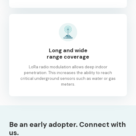
Long and wide
range coverage
LoRa radio modulation allows deep indoor
penetration. This increases the ability to reach
critical underground sensors such as water or gas
meters.
Be an early adopter. Connect with
us.