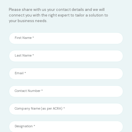
Please share with us your contact details and we will
connect you with the right expert to tailor a solution to
your business needs.
First Name *
Last Name *
Email *
Contact Number *
Company Name (as per ACRA) *
Designation *