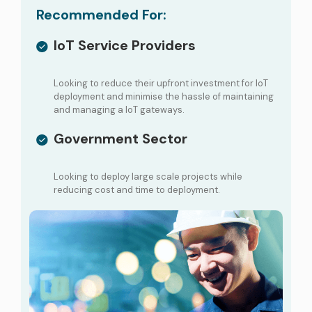
Recommended For:
IoT Service Providers
Looking to reduce their upfront investment for IoT
deployment and minimise the hassle of maintaining
and managing a IoT gateways.
Government Sector
Looking to deploy large scale projects while
reducing cost and time to deployment.