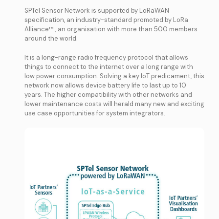
SPTel Sensor Network is supported by LoRaWAN
specification, an industry-standard promoted by LoRa
Alliance™ , an organisation with more than 500 members
around the world.
It is a long-range radio frequency protocol that allows
things to connect to the internet over a long range with
low power consumption. Solving a key IoT predicament, this
network now allows device battery life to last up to 10
years. The higher compatibility with other networks and
lower maintenance costs will herald many new and exciting
use case opportunities for system integrators.
0
0