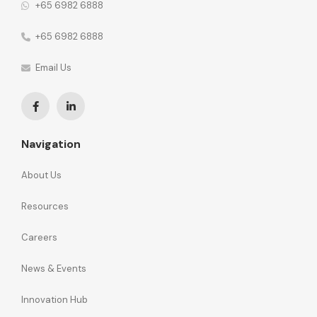
+65 6982 6888
+65 6982 6888
Email Us
Navigation
About Us
Resources
Careers
News & Events
Innovation Hub