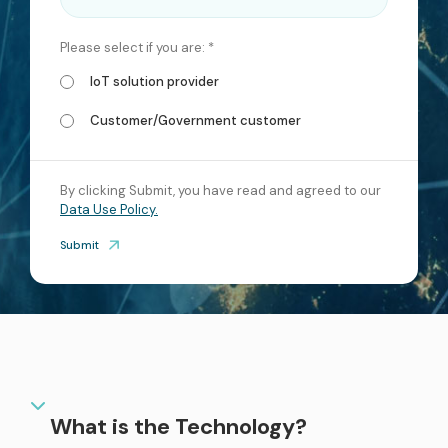
services
Please select if you are: *
ICT Services
IoT solution provider
Professionally certified IT experts to design, deploy, and support your ICT
needs
Customer/Government customer
Industries and Solutions
By clicking Submit, you have read and agreed to our
Data Use Policy.
Submit
What is the Technology?