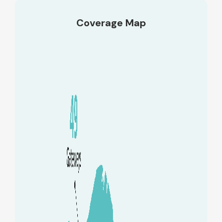
Coverage Map