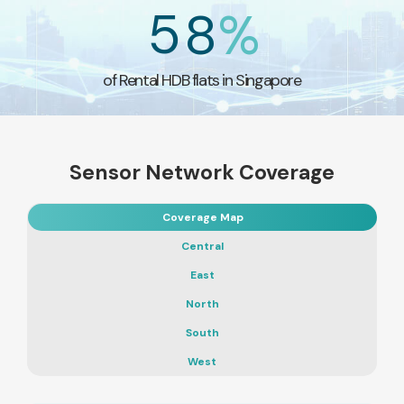
5
8
%
of Rental HDB flats in Singapore
Sensor Network Coverage
Coverage Map
Central
East
North
South
West