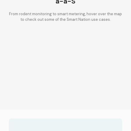
a-a-S
From rodent monitoring to smart metering, hover over the map
to check out some of the Smart Nation use cases.