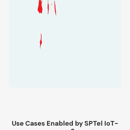
Use Cases Enabled by SPTel IoT-