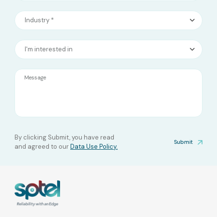
Industry *
I'm interested in
Message
By clicking Submit, you have read
Submit
and agreed to our
Data Use Policy.