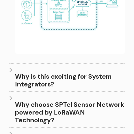
1
2
0
3
0
0
0
4
0
Why is this exciting for System
0
Integrators?
1
5
1
1
Why choose SPTel Sensor Network
powered by LoRaWAN
2
Technology?
6
2
0
2