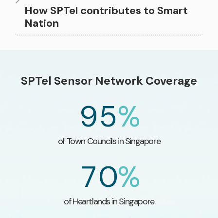
3
How SPTel contributes to Smart
Nation
7
3
0
3
4
8
4
1
4
SPTel Sensor Network Coverage
5
9
5
%
2
5
6
0
of Town Councils​ in Singapore
3
6
7
0
%
4
7
of Heartlands in Singapore