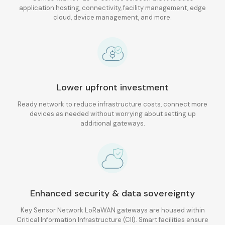
application hosting, connectivity, facility management, edge
cloud, device management, and more.
Lower upfront investment
Ready network to reduce infrastructure costs, connect more
devices as needed without worrying about setting up
additional gateways.
Enhanced security & data sovereignty
Key Sensor Network LoRaWAN gateways are housed within
Critical Information Infrastructure (CII). Smart facilities ensure