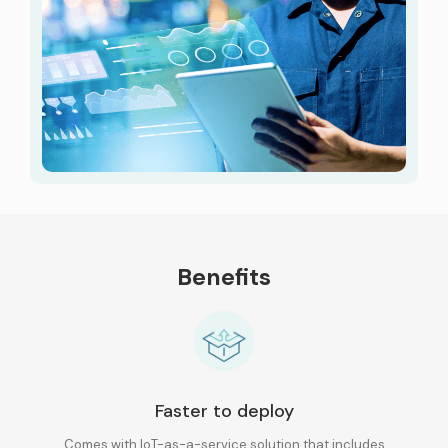
Benefits
Faster to deploy
Comes with IoT-as-a-service solution that
includes