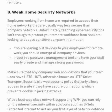
remotely.
8. Weak Home Security Networks
Employees working from home are required to access their
home networks that are usually way less secure than
company networks. Unfortunately, teaching cybersecurity tips
isn’t enough to protect your remote workforce from hackers
looking to access sensitive company information.
If you’re loaning out devices to your employees for remote
work, you should encrypt all company devices.
Invest in a password management tool and have your staff
easily create and manage strong passwords.
Make sure that any company web applications that your team
uses have HSTS. HSTS, otherwise known as HTTP Strict
Transport Security, is a web security policy that only allows
access to a site if they have secure connections, which
prevents cookie-hijacking attacks.
With a business class network supporting WFH, you can rely
on the inherent security within solutions such as SPTel’s
Protected Internet to act as your first layer of network defence