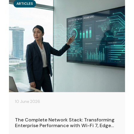
ARTICLES
10 June 2026
The Complete Network Stack: Transforming
Enterprise Performance with Wi-Fi 7, Edge
Cloud, and Connectivity Solutions