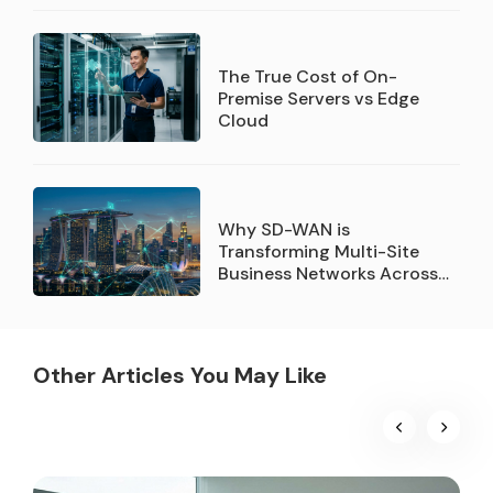
Company of the Year
recognition
The True Cost of On-
Premise Servers vs Edge
Cloud
Why SD-WAN is
Transforming Multi-Site
Business Networks Across
Singapore
Other Articles You May Like