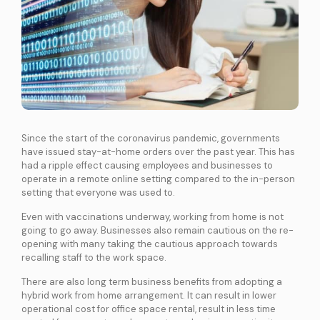
International Connectivity SGP-MYS-IDN
International Data Centre Interconnect (IDCI)
International Ethernet Private Line (IEPL)
International Multi-Protocol Label Switching (IMPLS)
LOCAL CONNECTIVITY
Dark Fibre
Since the start of the coronavirus pandemic, governments
Data Centre Interconnect (DCI)
have issued stay-at-home orders over the past year. This has
had a ripple effect causing employees and businesses to
IPVPN
operate in a remote online setting compared to the in-person
Metro Ethernet
setting that everyone was used to.
BY INDUSTRY
Even with vaccinations underway, working from home is not
Education
Healthcare
Retail
Wholesale
going to go away. Businesses also remain cautious on the re-
BY SOLUTION
opening with many taking the cautious approach towards
recalling staff to the work space.
Smart Nation
There are also long term business benefits from adopting a
hybrid work from home arrangement. It can result in lower
Internet Services
operational cost for office space rental, result in less time
SPTel’s Enterprise Internet Solutions provide resilient and reliable Internet