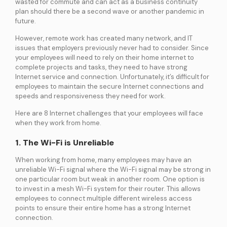
wasted for commute and can act as a business continuity
services
plan should there be a second wave or another pandemic in
future.
However, remote work has created many network, and IT
ICT Services
issues that employers previously never had to consider. Since
Professionally certified IT experts to design, deploy, and support your ICT
needs
your employees will need to rely on their home internet to
complete projects and tasks, they need to have strong
Internet service and connection. Unfortunately, it’s difficult for
employees to maintain the secure Internet connections and
Industries and Solutions
speeds and responsiveness they need for work.
Here are 8 Internet challenges that your employees will face
when they work from home.
1. The Wi-Fi is Unreliable
When working from home, many employees may have an
unreliable Wi-Fi signal where the Wi-Fi signal may be strong in
one particular room but weak in another room. One option is
to invest in a mesh Wi-Fi system for their router. This allows
employees to connect multiple different wireless access
points to ensure their entire home has a strong Internet
connection.