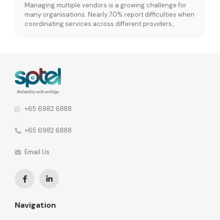
Managing multiple vendors is a growing challenge for
many organisations. Nearly 70% report difficulties when
coordinating services across different providers,
leading to fragmented operations and performance
inconsistencies. When vendor relationships are spread
across different network functions, the consequences
go further. 92% of organisations say this leads to
fragmented communication and inconsistent security
policies across the […]
+65 6982 6888
+65 6982 6888
Email Us
Navigation