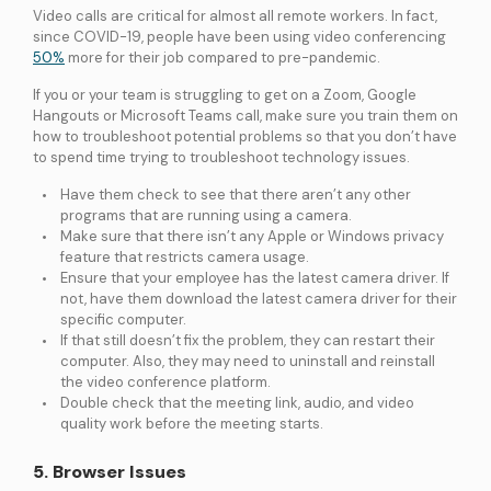
Video calls are critical for almost all remote workers. In fact,
since COVID-19, people have been using video conferencing
50%
more for their job compared to pre-pandemic.
If you or your team is struggling to get on a Zoom, Google
Hangouts or Microsoft Teams call, make sure you train them on
how to troubleshoot potential problems so that you don’t have
to spend time trying to troubleshoot technology issues.
Have them check to see that there aren’t any other
programs that are running using a camera.
Make sure that there isn’t any Apple or Windows privacy
feature that restricts camera usage.
Ensure that your employee has the latest camera driver. If
not, have them download the latest camera driver for their
specific computer.
If that still doesn’t fix the problem, they can restart their
computer. Also, they may need to uninstall and reinstall
the video conference platform.
Double check that the meeting link, audio, and video
quality work before the meeting starts.
5. Browser Issues