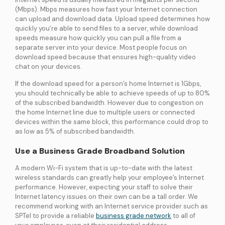
(Mbps). Mbps measures how fast your Internet connection
can upload and download data. Upload speed determines how
quickly you’re able to send files to a server, while download
speeds measure how quickly you can pull a file from a
separate server into your device. Most people focus on
download speed because that ensures high-quality video
chat on your devices.
If the download speed for a person’s home Internet is 1Gbps,
you should technically be able to achieve speeds of up to 80%
of the subscribed bandwidth. However due to congestion on
the home Internet line due to multiple users or connected
devices within the same block, this performance could drop to
as low as 5% of subscribed bandwidth.
Use a Business Grade Broadband Solution
A modern Wi-Fi system that is up-to-date with the latest
wireless standards can greatly help your employee’s Internet
performance. However, expecting your staff to solve their
Internet latency issues on their own can be a tall order. We
recommend working with an Internet service provider such as
SPTel to provide a reliable
business grade network
to all of