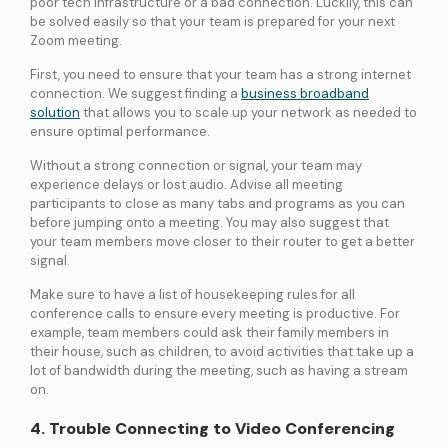
poor tech infrastructure or a bad connection. Luckily, this can
be solved easily so that your team is prepared for your next
Zoom meeting.
First, you need to ensure that your team has a strong internet
connection. We suggest finding a
business broadband
solution
that allows you to scale up your network as needed to
ensure optimal performance.
Without a strong connection or signal, your team may
experience delays or lost audio. Advise all meeting
participants to close as many tabs and programs as you can
before jumping onto a meeting. You may also suggest that
your team members move closer to their router to get a better
signal.
Make sure to have a list of housekeeping rules for all
conference calls to ensure every meeting is productive. For
example, team members could ask their family members in
their house, such as children, to avoid activities that take up a
lot of bandwidth during the meeting, such as having a stream
on.
4. Trouble Connecting to Video Conferencing