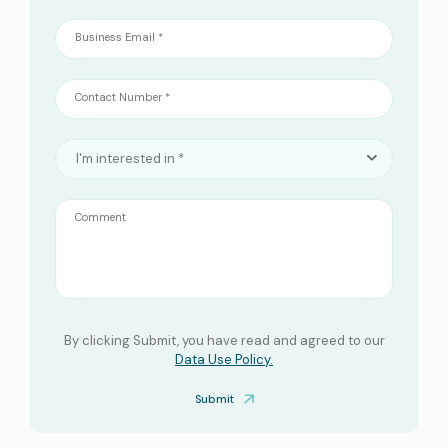
Business Email *
Contact Number *
I'm interested in *
Comment
By clicking Submit, you have read and agreed to our
Data Use Policy.
Submit