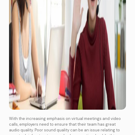
With the increasing emphasis on virtual meetings and video
calls, employers need to ensure that their team has great
audio quality. Poor sound quality can be an issue relating to