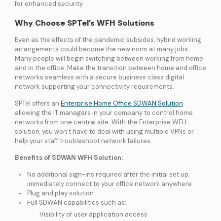
for enhanced security.
Why Choose SPTel’s WFH Solutions
Even as the effects of the pandemic subsides, hybrid working
arrangements could become the new norm at many jobs.
Many people will begin switching between working from home
and in the office. Make the transition between home and office
networks seamless with a secure business class digital
network supporting your connectivity requirements.
SPTel offers an
Enterprise Home Office SDWAN Solution
allowing the IT managers in your company to control home
networks from one central site. With the Enterprise WFH
solution, you won’t have to deal with using multiple VPNs or
help your staff troubleshoot network failures.
Benefits of SDWAN WFH Solution:
No additional sign-ins required after the initial set up;
immediately connect to your office network anywhere
Plug and play solution
Full SDWAN capabilities such as:
Visibility of user application access