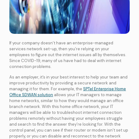
If your company doesn’t have an enterprise-managed
services network set-up, then you’re relying on your
employees to figure out the internet issues all by themselves.
Since COVID-19, many of us have had to deal with internet
connection problems.
As an employer, it’s in your best interest to help your team and
improve productivity by providing a secure network and
managing it for them. For example, the
SPTel Enterprise Home
Office SDWAN solution
allows your IT managers to manage
home networks, similar to how they would manage an office
branch network. With this home office network, your IT
managers will be able to troubleshoot internet connection
problems remotely without having your employees struggle
and search to find the answer they’re looking for. With the
control panel, you can see if their router or modem isn’t set up
properly, or you can disable and reconnect to the network