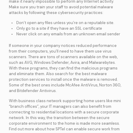
make it nearly impossible to perform any Internet activity.
Make sure you train your staff to avoid potential malware
attacks by following these cybersecurity practices:
Don’t open any files unless you’re on a reputable site.
Only go to a site if they have an SSL certificate
Never click on any emails from an unknown email sender
If someone in your company notices reduced performance
from their computers, you’ll need to have them use virus
scanners. There are tons of scanners available on the web,
such as AVG, Windows Defender, Avira, and Malwarebytes.
With these programs, they can find the malicious programs
and eliminate them. Also search for the best malware
protection services to install once the malware is removed.
Some of the best ones include McAfee AntiVirus, Norton 360,
and Bitdefender Antivirus.
With business class network supporting home users like mini
“branch offices”, your IT managers can also benefit from
connecting to residential locations with a secure corporate
network. In this way, the transition between the secure
corporate environment to the home is made more seamless.
Find out more about how SPTel can enable secure work from