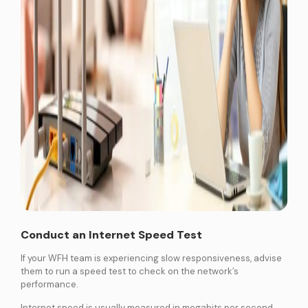
Conduct an Internet Speed Test
If your WFH team is experiencing slow responsiveness, advise
them to run a speed test to check on the network’s
performance.
Internet speed is usually measured in megabits per second