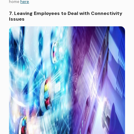
home
here
.
7. Leaving Employees to Deal with Connectivity
Issues