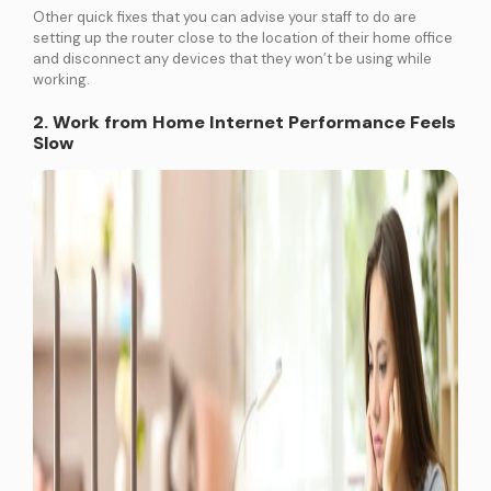
Other quick fixes that you can advise your staff to do are
setting up the router close to the location of their home office
and disconnect any devices that they won’t be using while
working.
2. Work from Home Internet Performance Feels
Slow