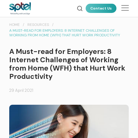
About Us
Contact Us
Our Technology
HOME
RESOURCES
A MUST-READ FOR EMPLOYERS: 8 INTERNET CHALLENGES OF
Products
WORKING FROM HOME (WFH) THAT HURT WORK PRODUCTIVITY
Resources
ALL PRODUCTS
A Must-read for Employers: 8
Internet Challenges of Working
News & Events
from Home (WFH) that Hurt Work
Connectivity
Productivity
Careers
SPTel uses unique fibre pathways for a more reliable and resilient
connectivity solution
Customer Portal
29 April 2021
Latest Deals
CLOUD CONNECT
AWS Direct Connect
Global Cloud Connect
INTERNATIONAL CONNECTIVITY
Global Internet Services