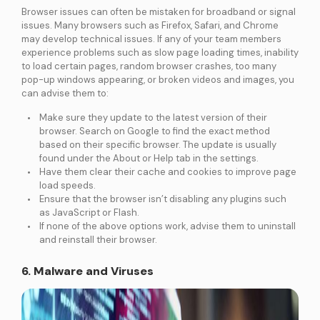
Browser issues can often be mistaken for broadband or signal
issues. Many browsers such as Firefox, Safari, and Chrome
may develop technical issues. If any of your team members
experience problems such as slow page loading times, inability
to load certain pages, random browser crashes, too many
pop-up windows appearing, or broken videos and images, you
can advise them to:
Make sure they update to the latest version of their
browser. Search on Google to find the exact method
based on their specific browser. The update is usually
found under the About or Help tab in the settings.
Have them clear their cache and cookies to improve page
load speeds.
Ensure that the browser isn’t disabling any plugins such
as JavaScript or Flash.
If none of the above options work, advise them to uninstall
and reinstall their browser.
6. Malware and Viruses