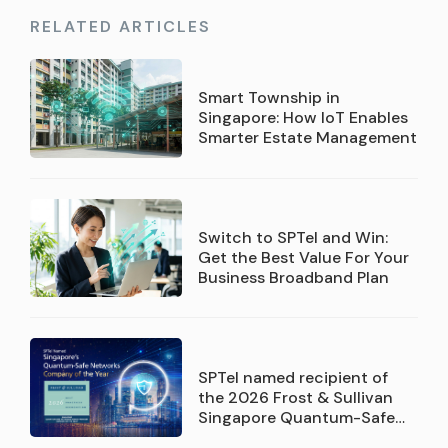
RELATED ARTICLES
Smart Township in
Singapore: How IoT Enables
Smarter Estate Management
Switch to SPTel and Win:
Get the Best Value For Your
Business Broadband Plan
SPTel named recipient of
the 2026 Frost & Sullivan
Singapore Quantum-Safe
Networks Service Provider