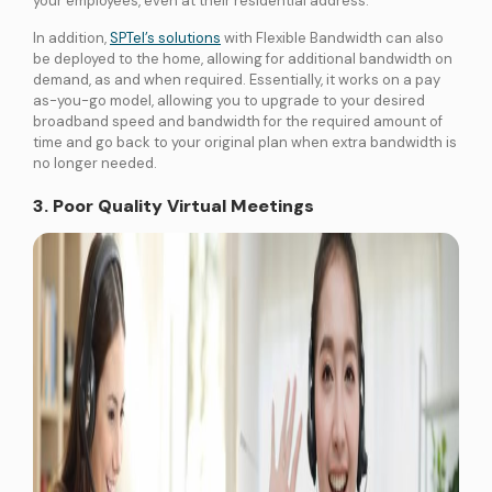
your employees, even at their residential address.
In addition,
SPTel’s solutions
with Flexible Bandwidth can also
be deployed to the home, allowing for additional bandwidth on
demand, as and when required. Essentially, it works on a pay
as-you-go model, allowing you to upgrade to your desired
broadband speed and bandwidth for the required amount of
time and go back to your original plan when extra bandwidth is
no longer needed.
3. Poor Quality Virtual Meetings