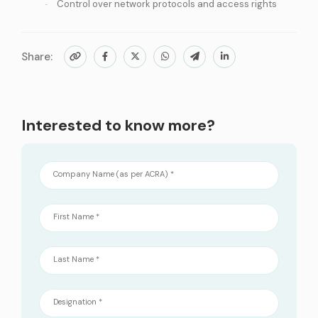
Control over network protocols and access rights
Share:
Interested to know more?
Company Name (as per ACRA) *
First Name *
Last Name *
Designation *