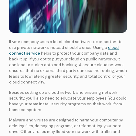
If your company uses a lot of cloud software, it’s important to
use private networks instead of public ones. Using a
cloud
connect service
helps to protect your company data and
back it up. If you opt to put your cloud on public networks, it
can lead to stolen data and hacking. A secure cloud network
ensures that no external third party can use the routing, which
leads to low latency, greater security, and total control of your
cloud connectivity.
Besides setting up a cloud network and ensuring network
security, you’ll also need to educate your employees. You could
have your team install security programs on their work-from-
home computers.
Malware and viruses are designed to harm your computer by
deleting files, damaging programs, or reformatting your hard
drive. Other viruses may flood your network with traffic and