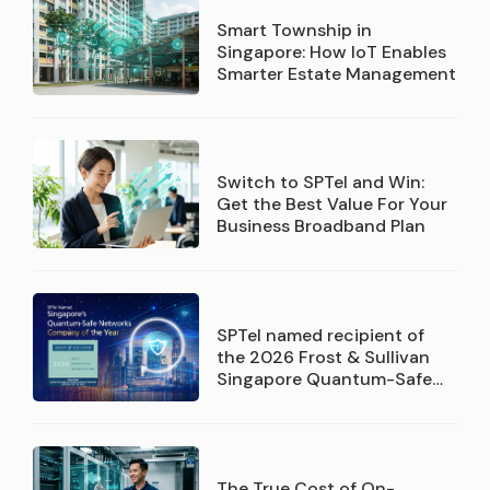
Smart Township in
Singapore: How IoT Enables
Smarter Estate Management
Switch to SPTel and Win:
Get the Best Value For Your
Business Broadband Plan
SPTel named recipient of
the 2026 Frost & Sullivan
Singapore Quantum-Safe
Networks Service Provider
Company of the Year
recognition
The True Cost of On-