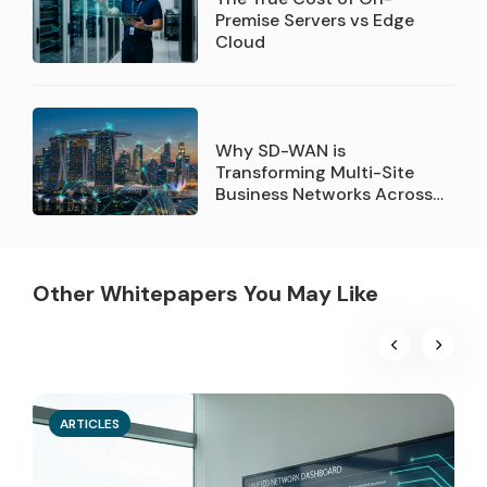
Premise Servers vs Edge
Cloud
Why SD-WAN is
Transforming Multi-Site
Business Networks Across
Singapore
Other Whitepapers You May Like
ARTICLES