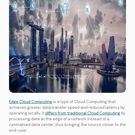
services
ICT Services
Professionally certified IT experts to design, deploy, and support your ICT
needs
Industries and Solutions
Edge Cloud Computing
is a type of Cloud Computing that
achieves greater data transfer speed and reduced latency by
operating locally. It
differs from traditional Cloud Computing
by
processing data at the edge of a network instead of a
centralised data center, thus bringing the source closer to the
end-user.