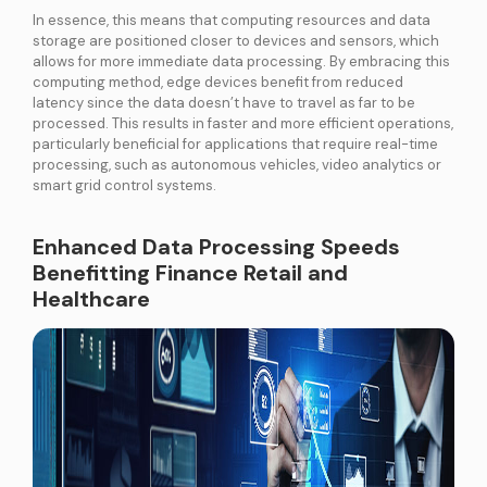
In essence, this means that computing resources and data
storage are positioned closer to devices and sensors, which
allows for more immediate data processing. By embracing this
computing method, edge devices benefit from reduced
latency since the data doesn’t have to travel as far to be
processed. This results in faster and more efficient operations,
particularly beneficial for applications that require real-time
processing, such as autonomous vehicles, video analytics or
smart grid control systems.
Enhanced Data Processing Speeds
Benefitting Finance Retail and
Healthcare