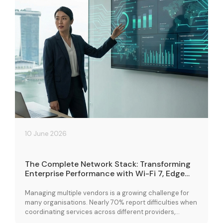
10 June 2026
The Complete Network Stack: Transforming
Enterprise Performance with Wi-Fi 7, Edge
Cloud, and Connectivity Solutions
Managing multiple vendors is a growing challenge for
many organisations. Nearly 70% report difficulties when
coordinating services across different providers,
leading to fragmented operations and performance