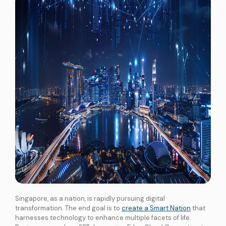
Singapore, as a nation, is rapidly pursuing digital
transformation. The end goal is to
create a Smart Nation
that
harnesses technology to enhance multiple facets of life.