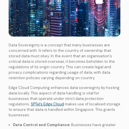
Data Sovereignty is a concept that many businesses are
concerned with. It refers to the country of ownership that
stored data must obey. In the event that an organisation’s
critical data is stored overseas, it becomes beholden to the
regulations of its origin country. This can create legal and
privacy complications regarding usage of data, with data
retention policies varying depending on country.
Edge Cloud Computing enhances data sovereignty by hosting
data locally. This aspect of data handling is vital for
businesses that operate under strict data protection
regulations.
SPTel’s Edge Cloud
makes use of localised storage
to ensure that data is handled within Singapore. This grants
businesses:
Data Control and Compliance:
Businesses have greater