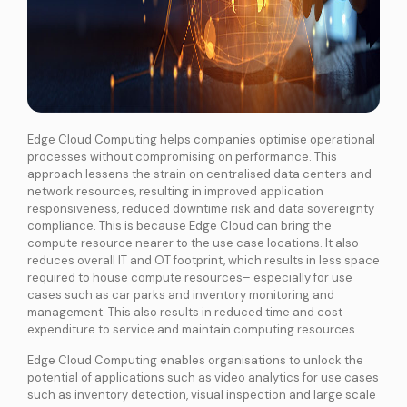
Edge Cloud Computing
helps companies optimise operational
processes without compromising on performance. This
approach lessens the strain on centralised data centers and
network resources, resulting in improved application
responsiveness, reduced downtime risk and data sovereignty
compliance. This is because Edge Cloud can bring the
compute resource nearer to the use case locations. It also
reduces overall IT and OT footprint, which results in less space
required to house compute resources– especially for use
cases such as car parks and inventory monitoring and
management. This also results in reduced time and cost
expenditure to service and maintain computing resources.
Edge Cloud Computing enables organisations to unlock the
potential of applications such as video analytics for use cases
such as inventory detection, visual inspection and large scale