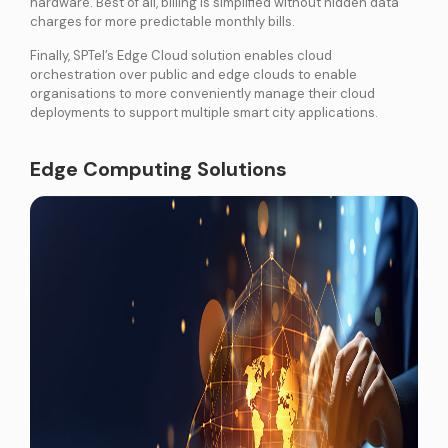
hardware. Best of all, billing is simplified without hidden data
charges for more predictable monthly bills.
Finally, SPTel’s Edge Cloud solution enables cloud
orchestration over public and edge clouds to enable
organisations to more conveniently manage their cloud
deployments to support multiple smart city applications.
Edge Computing Solutions