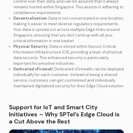
control over their data, and can be assured that it always
remains hosted within Singapore. This assists in adhering to
compliance requirements.
Decentralisation:
Data is not concentrated in one location,
making it easier to meet diverse regulatory requirements.
Your data is spread out across multiple Edge Hubs around
Singapore, ensuring that you don’t end up with all your
critical information in one basket.
Physical Security:
Data is stored within Secure Critical
Information Infrastructure (CII), providing a layer of physical
data security. This enhanced security is particularly
important for sensitive industries.
Dedicated vFirewall:
Dedicated vFirewalls can be deployed
individually for each customer. Instead of being a shared
service, customers can get customised and individually
maintained digitalised security for their Edge Cloud solution.
Support for IoT and Smart City
Initiatives – Why SPTel’s Edge Cloud is
a Cut Above the Rest