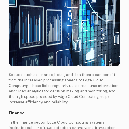
Sectors such as Finance, Retail, and Healthcare can benefit
from the increased processing speeds of Edge Cloud
Computing. These fields regularly utilise real-time information
and video analytics for decision making and monitoring, and
the high speed provided by Edge Cloud Computing helps
increase efficiency and reliability.
Finance
In the finance sector, Edge Cloud Computing systems
facilitate real-time fraud detection by analysing transaction