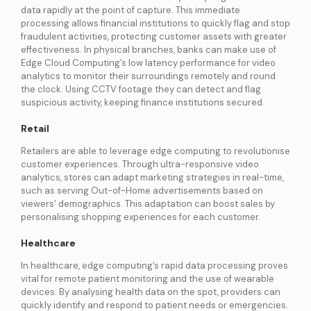
data rapidly at the point of capture. This immediate
processing allows financial institutions to quickly flag and stop
fraudulent activities, protecting customer assets with greater
effectiveness. In physical branches, banks can make use of
Edge Cloud Computing’s low latency performance for video
analytics to monitor their surroundings remotely and round
the clock. Using CCTV footage they can detect and flag
suspicious activity, keeping finance institutions secured.
Retail
Retailers are able to leverage edge computing to revolutionise
customer experiences. Through ultra-responsive video
analytics, stores can adapt marketing strategies in real-time,
such as serving Out-of-Home advertisements based on
viewers’ demographics. This adaptation can boost sales by
personalising shopping experiences for each customer.
Healthcare
In healthcare, edge computing’s rapid data processing proves
vital for remote patient monitoring and the use of wearable
devices. By analysing health data on the spot, providers can
quickly identify and respond to patient needs or emergencies.