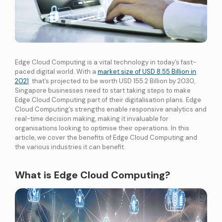
International Connectivity SGP-MYS-IDN
International Data Centre Interconnect (IDCI)
International Ethernet Private Line (IEPL)
International Multi-Protocol Label Switching (IMPLS)
Edge Cloud Computing is a vital technology in today’s fast-
paced digital world. With a
market size of USD 8.55 Billion in
LOCAL CONNECTIVITY
2021
that’s projected to be worth USD 155.2 Billion by 2030,
Dark Fibre
Singapore businesses need to start taking steps to make
Edge Cloud Computing part of their digitalisation plans. Edge
Data Centre Interconnect (DCI)
Cloud Computing’s strengths enable responsive analytics and
IPVPN
real-time decision making, making it invaluable for
organisations looking to optimise their operations. In this
Metro Ethernet
article, we cover the benefits of Edge Cloud Computing and
BY INDUSTRY
the various industries it can benefit.
Education
Healthcare
Retail
Wholesale
BY SOLUTION
What is Edge Cloud Computing?
Smart Nation
Internet Services
SPTel’s Enterprise Internet Solutions provide resilient and reliable Internet