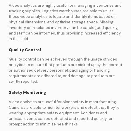
Video analytics are highly useful for managing inventories and
tracking supplies. Logistics warehouses are able to utilise
these video analytics to locate and identify items based off
physical dimensions, and optimise storage space. Missing
inventory or misplaced inventory can be catalogued quickly,
and staff can be informed, thus providing increased efficiency
in this field.
Quality Control
Quality control can be achieved through the usage of video
analytics to ensure that products are picked up by the correct
or authorised delivery personnel, packaging or handling
requirements are adhered to, and damage to products are
swiftly reported.
Safety Monitoring
Video analytics are useful for plant safety in manufacturing.
Cameras are able to monitor workers and detect that they’re
wearing appropriate safety equipment. Accidents and
unusual events can be detected and reported quickly for
prompt action to minimise health risks.