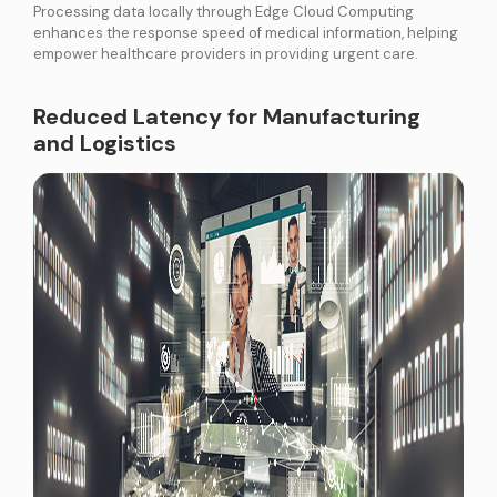
Processing data locally through Edge Cloud Computing
enhances the response speed of medical information, helping
empower healthcare providers in providing urgent care.
Reduced Latency for Manufacturing
and Logistics