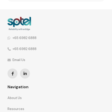
inconsistencies. When vendor relationships are spread
across different network functions, the consequences
go further. 92% of organisations say this leads to
fragmented communication and inconsistent security
policies across the […]
+65 6982 6888
+65 6982 6888
Email Us
Navigation
About Us
Resources