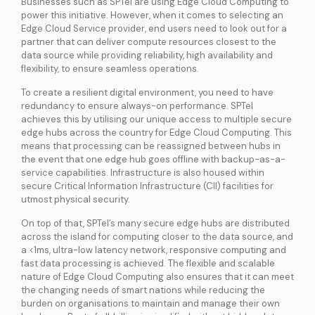
Businesses such as SPTel are using Edge Cloud Computing to
power this initiative. However, when it comes to selecting an
Edge Cloud Service provider, end users need to look out for a
partner that can deliver compute resources closest to the
data source while providing reliability, high availability and
flexibility, to ensure seamless operations.
To create a resilient digital environment, you need to have
redundancy to ensure always-on performance. SPTel
achieves this by utilising our unique access to multiple secure
edge hubs across the country for Edge Cloud Computing. This
means that processing can be reassigned between hubs in
the event that one edge hub goes offline with backup-as-a-
service capabilities. Infrastructure is also housed within
secure Critical Information Infrastructure (CII) facilities for
utmost physical security.
On top of that, SPTel’s many secure edge hubs are distributed
across the island for computing closer to the data source, and
a <1ms, ultra-low latency network, responsive computing and
fast data processing is achieved. The flexible and scalable
nature of Edge Cloud Computing also ensures that it can meet
the changing needs of smart nations while reducing the
burden on organisations to maintain and manage their own