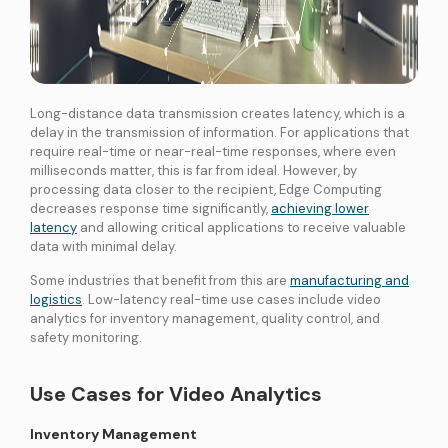
Long-distance data transmission creates latency, which is a
delay in the transmission of information. For applications that
require real-time or near-real-time responses, where even
milliseconds matter, this is far from ideal. However, by
processing data closer to the recipient, Edge Computing
decreases response time significantly,
achieving lower
latency
and allowing critical applications to receive valuable
data with minimal delay.
Some industries that benefit from this are
manufacturing and
logistics
. Low-latency real-time use cases include video
analytics for inventory management, quality control, and
safety monitoring.
Use Cases for Video Analytics
Inventory Management