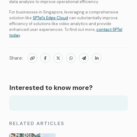
data analysis to improve operational efficiency.
For businesses in Singapore, leveraging a comprehensive
solution like
SPTel’s Edge Cloud
can substantially improve
efficiency of solutions like video analytics and provide
enhanced user experiences. To find out more,
contact SPTel
today
.
Share:
Interested to know more?
RELATED ARTICLES