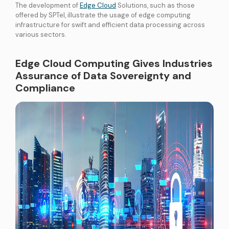
The development of
Edge Cloud
Solutions, such as those
offered by SPTel, illustrate the usage of edge computing
infrastructure for swift and efficient data processing across
various sectors.
Edge Cloud Computing Gives Industries
Assurance of Data Sovereignty and
Compliance