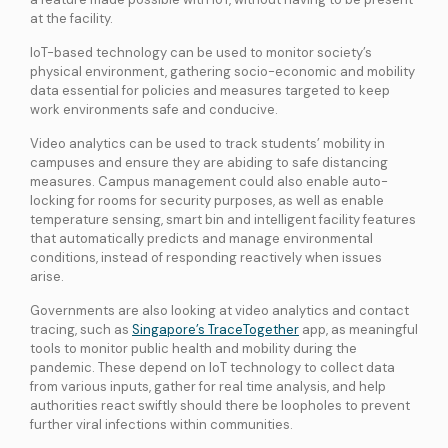
at the facility.
IoT-based technology can be used to monitor society’s
physical environment, gathering socio-economic and mobility
data essential for policies and measures targeted to keep
work environments safe and conducive.
Video analytics can be used to track students’ mobility in
campuses and ensure they are abiding to safe distancing
measures. Campus management could also enable auto-
locking for rooms for security purposes, as well as enable
temperature sensing, smart bin and intelligent facility features
that automatically predicts and manage environmental
conditions, instead of responding reactively when issues
arise.
Governments are also looking at video analytics and contact
tracing, such as
Singapore’s TraceTogether
app, as meaningful
tools to monitor public health and mobility during the
pandemic. These depend on IoT technology to collect data
from various inputs, gather for real time analysis, and help
authorities react swiftly should there be loopholes to prevent
further viral infections within communities.