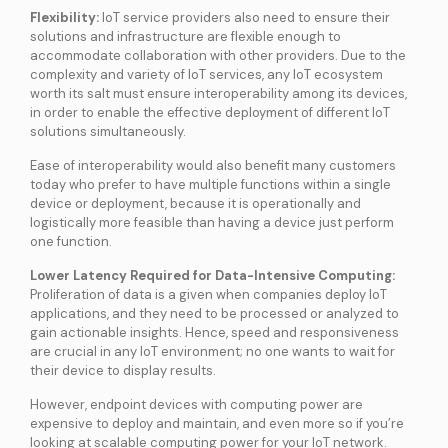
Flexibility:
IoT service providers also need to ensure their
solutions and infrastructure are flexible enough to
accommodate collaboration with other providers. Due to the
complexity and variety of IoT services, any IoT ecosystem
worth its salt must ensure interoperability among its devices,
in order to enable the effective deployment of different IoT
solutions simultaneously.
Ease of interoperability would also benefit many customers
today who prefer to have multiple functions within a single
device or deployment, because it is operationally and
logistically more feasible than having a device just perform
one function.
Lower Latency Required for Data-Intensive Computing:
Proliferation of data is a given when companies deploy IoT
applications, and they need to be processed or analyzed to
gain actionable insights. Hence, speed and responsiveness
are crucial in any IoT environment; no one wants to wait for
their device to display results.
However, endpoint devices with computing power are
expensive to deploy and maintain, and even more so if you’re
looking at scalable computing power for your IoT network.