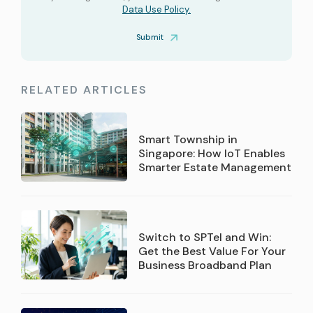
Data Use Policy.
Submit
RELATED ARTICLES
Smart Township in
Singapore: How IoT Enables
Smarter Estate Management
Switch to SPTel and Win:
Get the Best Value For Your
Business Broadband Plan