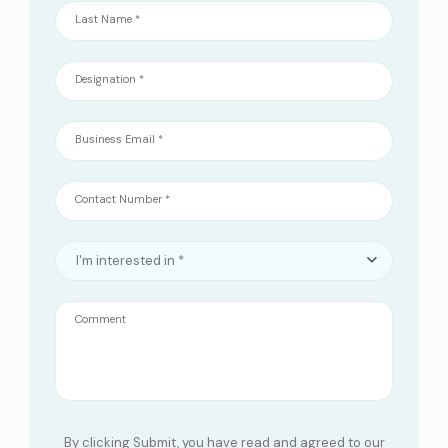
Last Name *
Designation *
Business Email *
Contact Number *
I'm interested in *
Comment
By clicking Submit, you have read and agreed to our