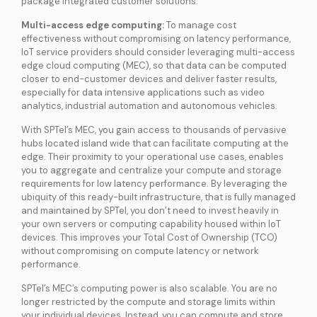
package integrated customer solutions.
Multi-access edge computing:
To manage cost
effectiveness without compromising on latency performance,
IoT service providers should consider leveraging multi-access
edge cloud computing (MEC), so that data can be computed
closer to end-customer devices and deliver faster results,
especially for data intensive applications such as video
analytics, industrial automation and autonomous vehicles.
With SPTel’s MEC, you gain access to thousands of pervasive
hubs located island wide that can facilitate computing at the
edge. Their proximity to your operational use cases, enables
you to aggregate and centralize your compute and storage
requirements for low latency performance. By leveraging the
ubiquity of this ready-built infrastructure, that is fully managed
and maintained by SPTel, you don’t need to invest heavily in
your own servers or computing capability housed within IoT
devices. This improves your Total Cost of Ownership (TCO)
without compromising on compute latency or network
performance.
SPTel’s MEC’s computing power is also scalable. You are no
longer restricted by the compute and storage limits within
your individual devices. Instead, you can compute and store