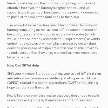
Sending data back to the cloud for computing is more cost
effective however, the latency is higher and you end up
supporting a larger backhaul pipe or data network connection
to pump all the collected data back to the cloud.
Therefore, IoT infrastructure needs be optimised for both low
latency computing as well as cost-effectiveness. Instead of
being processed at the cloud or a core data centre (which
would increase latency and back haul requirements) or within
endpoint devices/on premise (which increases costs), data
could be processed at midpoints within reasonable proximity
to end users so that they enjoy a smoother, more responsive
IoT experience.
How Can SPTel Help
Shift your mindset. Start approaching your use of
IoT platform
and infrastructure as a variable, operating expenditure
(OPEX)
, instead of a capital expenditure (CAPEX) that sinks a
huge dent on your financials.
Few IoT service providers realize that they don’t need to build
or manage everything by themselves in order to succeed.