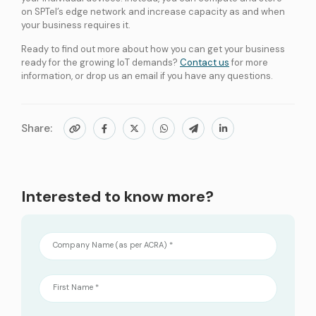
on SPTel’s edge network and increase capacity as and when
your business requires it.
Ready to find out more about how you can get your business
ready for the growing IoT demands?
Contact us
for more
information, or drop us an email if you have any questions.
Share:
Interested to know more?
Company Name (as per ACRA) *
First Name *