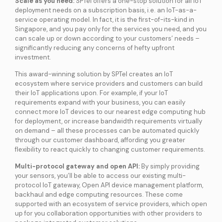
Scale as you need:
SPTel offers a one-stop solution for all IoT
deployment needs on a subscription basis, i.e. an IoT-as-a-
service operating model. In fact, it is the first-of-its-kind in
Singapore, and you pay only for the services you need, and you
can scale up or down according to your customers’ needs –
significantly reducing any concerns of hefty upfront
investment.
This award-winning solution by SPTel creates an IoT
ecosystem where service providers and customers can build
their IoT applications upon. For example, if your IoT
requirements expand with your business, you can easily
connect more IoT devices to our nearest edge computing hub
for deployment, or increase bandwidth requirements virtually
on demand – all these processes can be automated quickly
through our customer dashboard, affording you greater
flexibility to react quickly to changing customer requirements.
Multi-protocol gateway and open API:
By simply providing
your sensors, you’ll be able to access our existing multi-
protocol IoT gateway, Open API device management platform,
backhaul and edge computing resources. These come
supported with an ecosystem of service providers, which open
up for you collaboration opportunities with other providers to