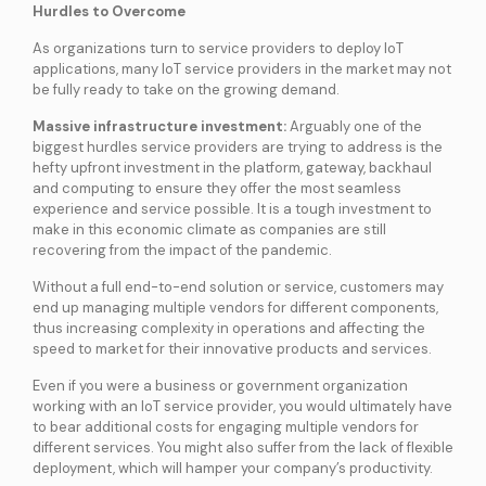
Hurdles to Overcome
As organizations turn to service providers to deploy IoT
applications, many IoT service providers in the market may not
be fully ready to take on the growing demand.
Massive infrastructure investment:
Arguably one of the
biggest hurdles service providers are trying to address is the
hefty upfront investment in the platform, gateway, backhaul
and computing to ensure they offer the most seamless
experience and service possible. It is a tough investment to
make in this economic climate as companies are still
recovering from the impact of the pandemic.
Without a full end-to-end solution or service, customers may
end up managing multiple vendors for different components,
thus increasing complexity in operations and affecting the
speed to market for their innovative products and services.
Even if you were a business or government organization
working with an IoT service provider, you would ultimately have
to bear additional costs for engaging multiple vendors for
different services. You might also suffer from the lack of flexible
deployment, which will hamper your company’s productivity.