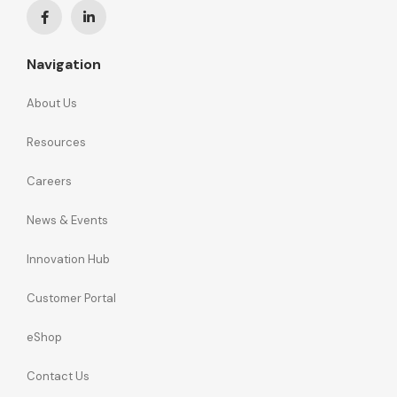
Navigation
About Us
Resources
Careers
News & Events
Innovation Hub
Customer Portal
eShop
Contact Us