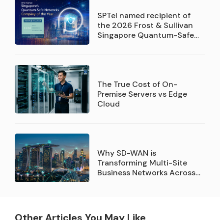
SPTel named recipient of
the 2026 Frost & Sullivan
Singapore Quantum-Safe
Networks Service Provider
Company of the Year
recognition
The True Cost of On-
Premise Servers vs Edge
Cloud
Why SD-WAN is
Transforming Multi-Site
Business Networks Across
Singapore
Other Articles You May Like