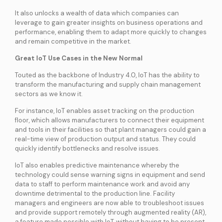
services
It also unlocks a wealth of data which companies can
leverage to gain greater insights on business operations and
performance, enabling them to adapt more quickly to changes
ICT Services
and remain competitive in the market.
Professionally certified IT experts to design, deploy, and support your ICT
needs
Great IoT Use Cases in the New Normal
Touted as the backbone of Industry 4.0, IoT has the ability to
transform the manufacturing and supply chain management
Industries and Solutions
sectors as we know it.
For instance, IoT enables asset tracking on the production
floor, which allows manufacturers to connect their equipment
and tools in their facilities so that plant managers could gain a
real-time view of production output and status. They could
quickly identify bottlenecks and resolve issues.
IoT also enables predictive maintenance whereby the
technology could sense warning signs in equipment and send
data to staff to perform maintenance work and avoid any
downtime detrimental to the production line. Facility
managers and engineers are now able to troubleshoot issues
and provide support remotely through augmented reality (AR),
a feature made possible with IoT, without having to be present