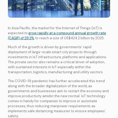
International Connectivity SGP-MYS-IDN
International Data Centre Interconnect (IDCI)
International Ethernet Private Line (IEPL)
In Asia Pacific, the market for the Internet of Things (IoT) is
International Multi-Protocol Label Switching (IMPLS)
expected to
grow rapidly at a compound annual growth rate
(CAGR) of 29.3%
to reach a size of US$424.2 billion by 2025.
LOCAL CONNECTIVITY
Dark Fibre
Much of the growth is driven by governments’ rapid
deployment of large-scale smart city projects through
Data Centre Interconnect (DCI)
investments in IoT infrastructure, platforms and applications.
IPVPN
The private sector also remains a critical driver of adoption,
with sustained interests in IoT especially within the
Metro Ethernet
transportation, logistics, manufacturing and utility sectors.
BY INDUSTRY
The COVID-19 pandemic has further accelerated this trend
Education
Healthcare
Retail
Wholesale
along with the broader digitalization of the world, as
BY SOLUTION
governments and businesses aim to restart the economy and
Smart Nation
improve productivity amidst the new normal. IoT technology
comes in handy for companies to improve or automate
processes, thus reducing manpower requirements as
implements safe distancing measures to ensure employees’
Internet Services
safety.
SPTel’s Enterprise Internet Solutions provide resilient and reliable Internet