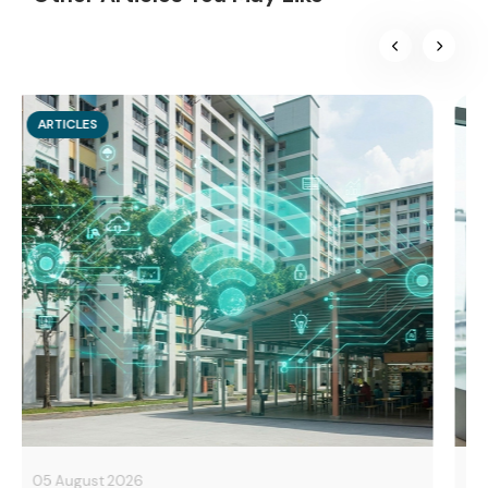
ARTICLES
10 June 2026