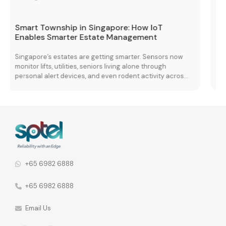
The Complete Network Stack: Transforming
Enterprise Performance with Wi-Fi 7, Edge
Cloud, and Connectivity Solutions
Managing multiple vendors is a growing challenge for
many organisations. Nearly 70% report difficulties when
s
coordinating services across different providers,
leading to fragmented operations and performance
 a
inconsistencies. When vendor relationships are spread
across different network functions, the consequences
he
go further. 92% of organisations say this leads to
fragmented communication and inconsistent security
policies across the […]
+65 6982 6888
+65 6982 6888
Email Us