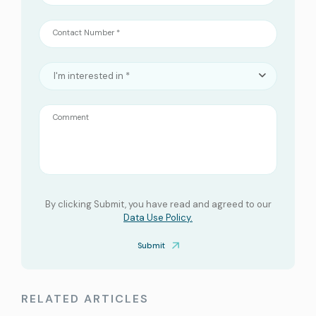
Contact Number *
I'm interested in *
Comment
By clicking Submit, you have read and agreed to our
Data Use Policy.
Submit
RELATED ARTICLES