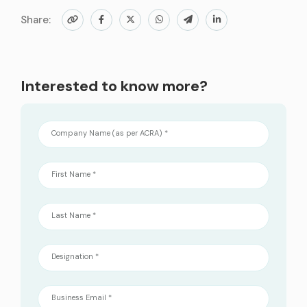
Share:
Interested to know more?
Company Name (as per ACRA) *
First Name *
Last Name *
Designation *
Business Email *