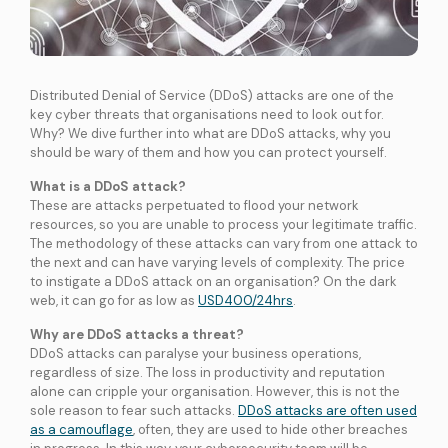
International Connectivity SGP-MYS-IDN
International Data Centre Interconnect (IDCI)
International Ethernet Private Line (IEPL)
Distributed Denial of Service (DDoS) attacks are one of the
International Multi-Protocol Label Switching (IMPLS)
key cyber threats that organisations need to look out for.
Why? We dive further into what are DDoS attacks, why you
should be wary of them and how you can protect yourself.
LOCAL CONNECTIVITY
Dark Fibre
What is a DDoS attack?
Data Centre Interconnect (DCI)
These are attacks perpetuated to flood your network
resources, so you are unable to process your legitimate traffic.
IPVPN
The methodology of these attacks can vary from one attack to
Metro Ethernet
the next and can have varying levels of complexity. The price
to instigate a DDoS attack on an organisation? On the dark
BY INDUSTRY
web, it can go for as low as
USD400/24hrs
.
Education
Healthcare
Retail
Wholesale
Why are DDoS attacks a threat?
BY SOLUTION
DDoS attacks can paralyse your business operations,
Smart Nation
regardless of size. The loss in productivity and reputation
alone can cripple your organisation. However, this is not the
sole reason to fear such attacks.
DDoS attacks are often used
Internet Services
as a camouflage
, often, they are used to hide other breaches
SPTel’s Enterprise Internet Solutions provide resilient and reliable Internet