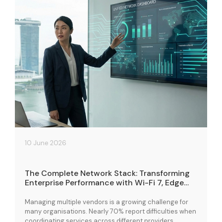
10 June 2026
The Complete Network Stack: Transforming
Enterprise Performance with Wi-Fi 7, Edge
Cloud, and Connectivity Solutions
Managing multiple vendors is a growing challenge for
many organisations. Nearly 70% report difficulties when
coordinating services across different providers,