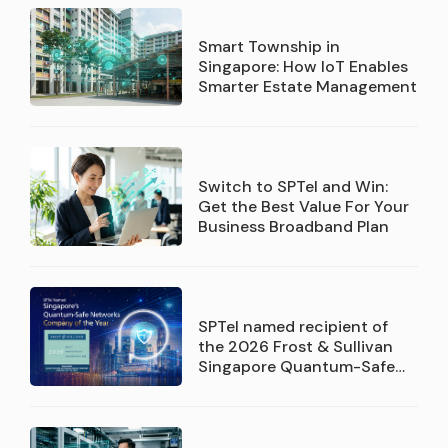
Smart Township in
Singapore: How IoT Enables
Smarter Estate Management
Switch to SPTel and Win:
Get the Best Value For Your
Business Broadband Plan
SPTel named recipient of
the 2026 Frost & Sullivan
Singapore Quantum-Safe
Networks Service Provider
Company of the Year
recognition