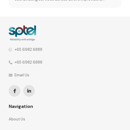
leading to fragmented operations and performance
inconsistencies. When vendor relationships are spread
across different network functions, the consequences
go further. 92% of organisations say this leads to
fragmented communication and inconsistent security
policies across the […]
+65 6982 6888
+65 6982 6888
Email Us
Navigation
About Us