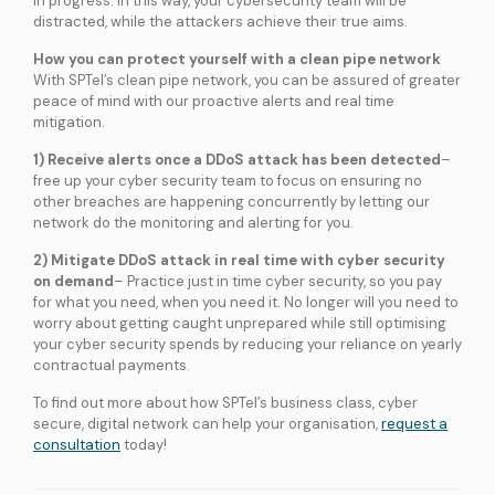
in progress. In this way, your cybersecurity team will be
services
distracted, while the attackers achieve their true aims.
How you can protect yourself with a clean pipe network
With SPTel’s clean pipe network, you can be assured of greater
ICT Services
peace of mind with our proactive alerts and real time
Professionally certified IT experts to design, deploy, and support your ICT
needs
mitigation.
1) Receive alerts once a DDoS attack has been detected
–
free up your cyber security team to focus on ensuring no
Industries and Solutions
other breaches are happening concurrently by letting our
network do the monitoring and alerting for you.
2) Mitigate DDoS attack in real time with cyber security
on demand
– Practice just in time cyber security, so you pay
for what you need, when you need it. No longer will you need to
worry about getting caught unprepared while still optimising
your cyber security spends by reducing your reliance on yearly
contractual payments.
To find out more about how SPTel’s business class, cyber
secure, digital network can help your organisation,
request a
consultation
today!