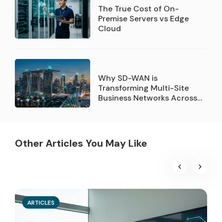
The True Cost of On-
Premise Servers vs Edge
Cloud
Why SD-WAN is
Transforming Multi-Site
Business Networks Across
Singapore
Other Articles You May Like
ARTICLES