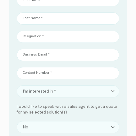
Last Name *
Designation *
Business Email *
Contact Number *
I'm interested in *
I would like to speak with a sales agent to get a quote
for my selected solution(s)
No