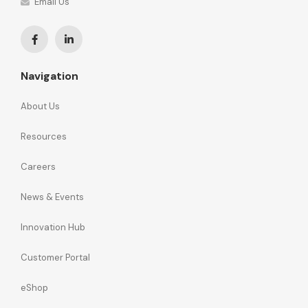
Email Us
Navigation
About Us
Resources
Careers
News & Events
Innovation Hub
Customer Portal
eShop