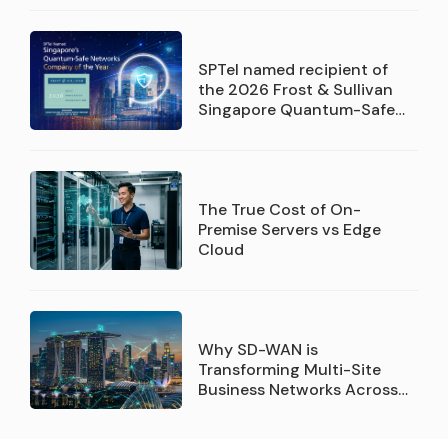
SPTel named recipient of
the 2026 Frost & Sullivan
Singapore Quantum-Safe
Networks Service Provider
Company of the Year
recognition
The True Cost of On-
Premise Servers vs Edge
Cloud
Why SD-WAN is
Transforming Multi-Site
Business Networks Across
Singapore