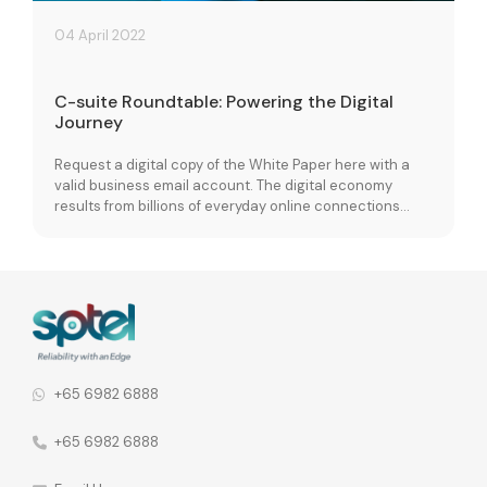
04 April 2022
C-suite Roundtable: Powering the Digital
Journey
Request a digital copy of the White Paper here with a
valid business email account. The digital economy
results from billions of everyday online connections
between people, businesses, devices, data and
processes. With the recent pandemic, many
organizations are pushed to digitalize to meet the new
demands of business. With this already taking shape
and […]
+65 6982 6888
+65 6982 6888