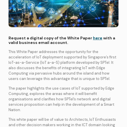
International Connectivity SGP-MYS-IDN
International Data Centre Interconnect (IDCI)
International Ethernet Private Line (IEPL)
International Multi-Protocol Label Switching (IMPLS)
Request a digital copy of the White Paper
here
with a
valid business email account.
LOCAL CONNECTIVITY
Dark Fibre
This White Paper addresses the opportunity for the
acceleration of IoT deployment supported by Singapore’s first
Data Centre Interconnect (DCI)
IoT-as-a-Service (IoT a-a-S) platform developed by SPTel. It
IPVPN
also discusses the benefits of integrating IoT with Edge
Computing via pervasive hubs around the island and how
Metro Ethernet
users can leverage this advantage that is unique to SPTel.
BY INDUSTRY
Education
Healthcare
Retail
Wholesale
The paper highlights the use cases of IoT supported by Edge
Computing, explores the areas where it will benefit
BY SOLUTION
organisations and clarifies how SPTel’s network and digital
Smart Nation
services proposition can help in the development of a Smart
Nation.
This white paper will be of value to Architects, IoT Enthusiasts
Internet Services
and other decision makers working in the ICT domain looking
SPTel’s Enterprise Internet Solutions provide resilient and reliable Internet