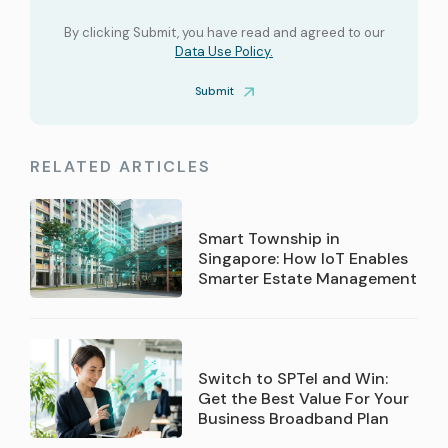
By clicking Submit, you have read and agreed to our
Data Use Policy.
Submit
RELATED ARTICLES
Smart Township in
Singapore: How IoT Enables
Smarter Estate Management
Switch to SPTel and Win:
Get the Best Value For Your
Business Broadband Plan