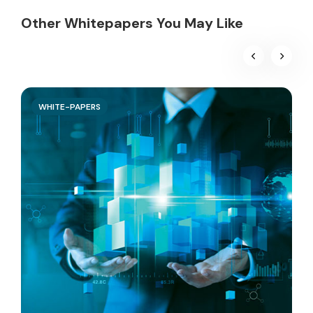
Other Whitepapers You May Like
WHITE-PAPERS