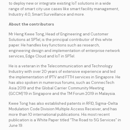
services
to deploy new or integrate existing IoT solutions in a wide
range of smart city use cases like smart facility management,
Industry 4.0, Smart Surveillance and more.
ICT Services
About the contributors
Professionally certified IT experts to design, deploy, and support your ICT
needs
Mr Heng Kwee Tong, Head of Engineering and Customer
Solutions at SPTel, is the principal contributor of this white
paper. He handles key functions such as research,
Industries and Solutions
engineering design and implementation of enterprise network
services, Edge Cloud and IoT in SPTel.
He is a veteran in the Telecommunication and Technology
Industry with over 20 years of extensive experience and led
the implementation of IPTV and FTTH services in Singapore. He
has also spoken in numerous forums, such as ConnecTech
Asia 2019 and the Global Carrier Community Meeting
(GCCM)’19 in Singapore and the TM Forum 2019 in Malaysia.
Kwee Tong has also established patents in RFID, Sigma-Delta
Modulation Code Division Multiple Access Receiver, and has
more than 10 international publications. His most recent
publication is a White Paper titled “The Road to 5G Services” in
June 19.