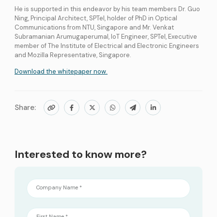
He is supported in this endeavor by his team members Dr. Guo
Ning, Principal Architect, SPTel, holder of PhD in Optical
Communications from NTU, Singapore and Mr. Venkat
Subramanian Arumugaperumal, IoT Engineer, SPTel, Executive
member of The Institute of Electrical and Electronic Engineers
and Mozilla Representative, Singapore.
Download the whitepaper now.
Share:
Interested to know more?
Company Name *
First Name *