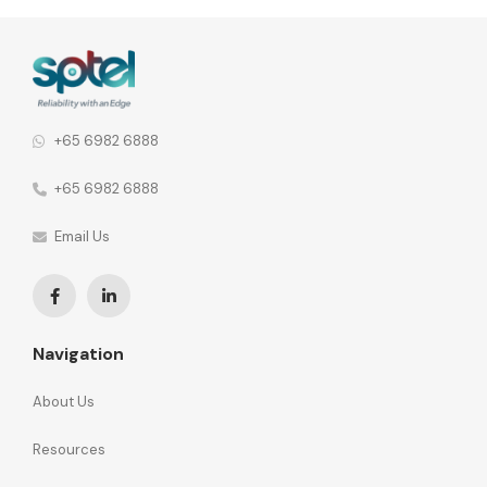
agility and total cost of ownership as we move towards
building a Smart Nation.
+65 6982 6888
+65 6982 6888
Email Us
Navigation
About Us
Resources