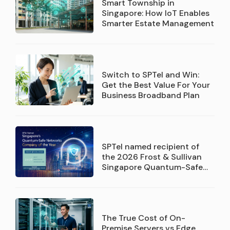
Smart Township in
Singapore: How IoT Enables
Smarter Estate Management
Switch to SPTel and Win:
Get the Best Value For Your
Business Broadband Plan
SPTel named recipient of
the 2026 Frost & Sullivan
Singapore Quantum-Safe
Networks Service Provider
Company of the Year
recognition
The True Cost of On-
Premise Servers vs Edge