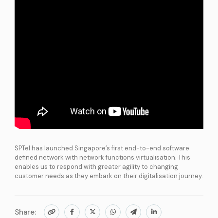
International Connectivity SGP-MYS-IDN
International Data Centre Interconnect (IDCI)
International Ethernet Private Line (IEPL)
International Multi-Protocol Label Switching (IMPLS)
LOCAL CONNECTIVITY
Dark Fibre
Data Centre Interconnect (DCI)
IPVPN
Metro Ethernet
BY INDUSTRY
SPTel has launched Singapore’s first end-to-end software
Education
Healthcare
Retail
Wholesale
defined network with network functions virtualisation. This
BY SOLUTION
enables us to respond with greater agility to changing
Smart Nation
customer needs as they embark on their digitalisation journey.
Internet Services
Share:
SPTel’s Enterprise Internet Solutions provide resilient and reliable Internet