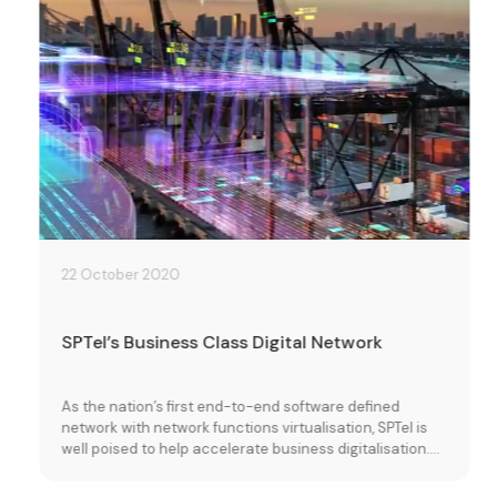
22 October 2020
SPTel’s Business Class Digital Network
As the nation’s first end-to-end software defined
network with network functions virtualisation, SPTel is
well poised to help accelerate business digitalisation.
Learn more about how our resilient, self-healing
network and on demand ICT services can improve