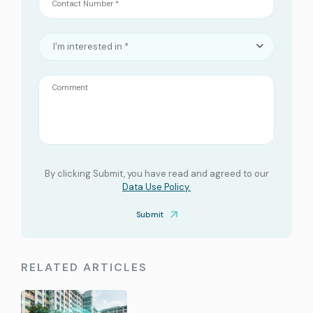
Contact Number *
I'm interested in *
Comment
By clicking Submit, you have read and agreed to our
Data Use Policy.
Submit
RELATED ARTICLES