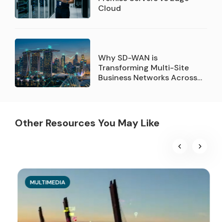
Cloud
Why SD-WAN is
Transforming Multi-Site
Business Networks Across
Singapore
Other Resources You May Like
MULTIMEDIA