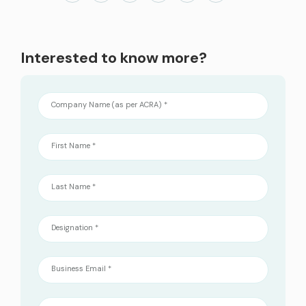
services
ICT Services
Interested to know more?
Professionally certified IT experts to design, deploy, and support your ICT
needs
Company Name (as per ACRA) *
Industries and Solutions
First Name *
Last Name *
Designation *
Business Email *