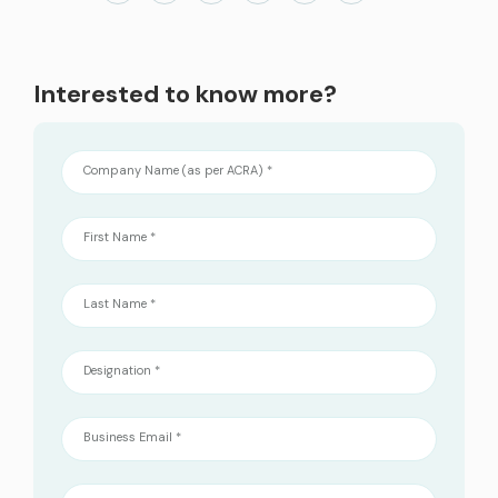
services
ICT Services
Interested to know more?
Professionally certified IT experts to design, deploy, and support your ICT
needs
Company Name (as per ACRA) *
Industries and Solutions
First Name *
Last Name *
Designation *
Business Email *