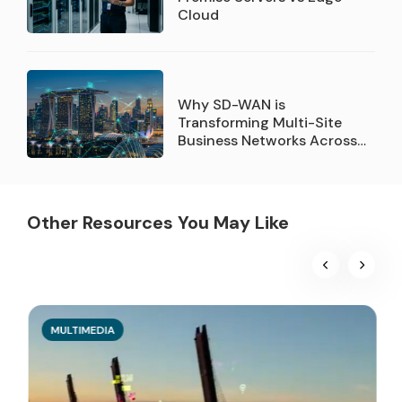
Cloud
Why SD-WAN is
Transforming Multi-Site
Business Networks Across
Singapore
Other Resources You May Like
MULTIMEDIA