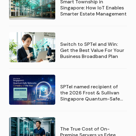
Smart Township in
Singapore: How IoT Enables
Smarter Estate Management
Switch to SPTel and Win:
Get the Best Value For Your
Business Broadband Plan
SPTel named recipient of
the 2026 Frost & Sullivan
Singapore Quantum-Safe
Networks Service Provider
Company of the Year
recognition
The True Cost of On-
Premise Servers vs Edge