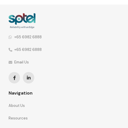
agility and total cost of ownership as we move towards
building a Smart Nation.
+65 6982 6888
+65 6982 6888
Email Us
Navigation
About Us
Resources