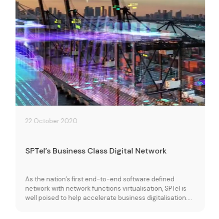
22 October 2020
SPTel’s Business Class Digital Network
As the nation’s first end-to-end software defined
network with network functions virtualisation, SPTel is
well poised to help accelerate business digitalisation.
Learn more about how our resilient, self-healing
network and on demand ICT services can improve