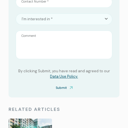
Contact Number *
I'm interested in *
Comment
By clicking Submit, you have read and agreed to our
Data Use Policy.
Submit
RELATED ARTICLES