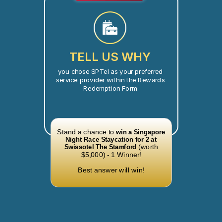
TELL US WHY
you chose SPTel as your preferred
service provider within the Rewards
Redemption Form
Stand a chance to
win a Singapore
Night Race Staycation for 2 at
(worth
Swissotel The Stamford
$5,000) - 1 Winner!
Best answer will win!