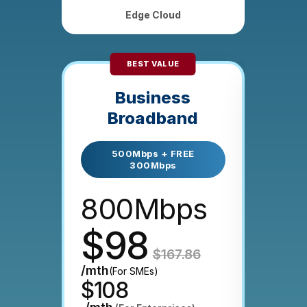
Edge Cloud
BEST VALUE
M
Business
E
Broadband
with
500Mbps + FREE
300Mbps
10
800Mbps
20
$98
$
$167.86
/mth
(For SMEs)
$108
/mth
on 24-mt