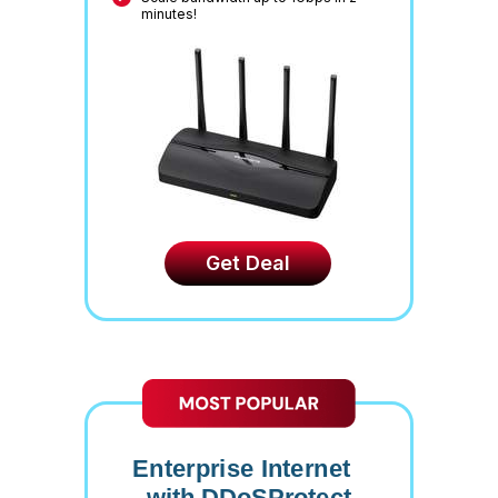
minutes!
Get Deal
Enterprise Internet
with DDoSProtect