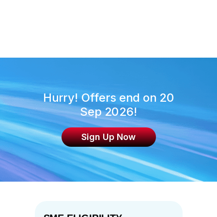
inclusive of daily breakfast for 2
persons and internet access. SPTel
will reach out to the winner to share
more details.
Hurry! Offers end on 20
Sep 2026!
Sign Up Now