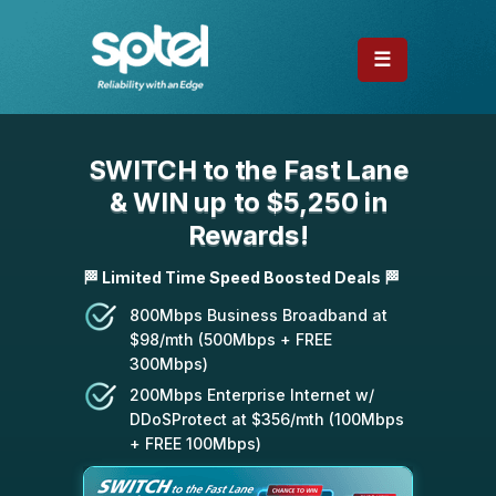
☰
SWITCH to the Fast Lane
& WIN up to $5,250 in
Rewards!
🏁 Limited Time Speed Boosted Deals 🏁
800Mbps Business Broadband at
$98/mth (500Mbps + FREE
300Mbps)
200Mbps Enterprise Internet w/
DDoSProtect at $356/mth (100Mbps
+ FREE 100Mbps)