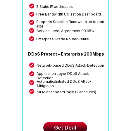
8 Static IP addresses
Free Bandwidth Utilisation Dashboard
Supports Scalable Bandwidth up to port
size
Service Level Agreement 99.95%
Enterprise Grade Router Rental
DDoS Protect - Enterprise 200Mbps
Network-based DDoS Attack Detection
Application Layer DDoS Attack
Detection
Automatic/Initiated DDoS Attack
Mitigation
SIEM dashboard login (2 accounts)
Get Deal