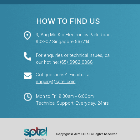
HOW TO FIND US
3, Ang Mo Kio Electronics Park Road,
#03-02 Singapore 567714
For enquiries or technical issues, call
our hotline:
(65) 6982 6888
Got questions? Email us at
enquiry@sptel.com
Mon to Fri: 8:30am - 6:00pm
Technical Support: Everyday, 24hrs
Copyright © 2026 SPTel. All Rights Reserved.