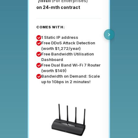
/mth
(For Enterprises)
on 24-mth contract
COMES W
COMES WITH:
Enterpri
8 Stati
1 Static IP address
Free Ba
Free DDoS Attack Detection
Dashbo
(worth $1,272/year)
Suppor
Free Bandwidth Utilisation
up to p
Dashboard
Servic
Free Dual Band Wi-Fi 7 Router
99.95
(worth $149)
Enterpr
Bandwidth on Demand: Scale
Rental
up to 1Gbps in 2 minutes!
DDoS Pro
200Mbp
Networ
Detect
Applica
Detect
Automat
Attack 
SIEM d
accoun