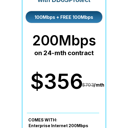
100Mbps + FREE 100Mbps
200Mbps
on 24-mth contract
$356
$703
/mth
COMES WITH:
Enterprise Internet 200Mbps