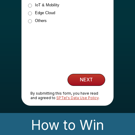
IoT & Mobility
Edge Cloud
Others
NEXT
By submitting this form, you have read
and agreed to
SPTel's Data Use Policy
.
How to Win