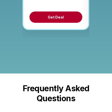
Get Deal
Frequently Asked
Questions