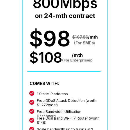
800Mbps
on 24-mth contract
$98
$167.86
/mth
(For SMEs)
$108
/mth
(For Enterprises)
COMES WITH:
1 Static IP address
Free DDoS Attack Detection (worth
$1,272/year)
Free Bandwidth Utilisation
Dashboard
Free Dual Band Wi-Fi 7 Router (worth
$149)
Scale bandwidth up to 1Gbps in 2