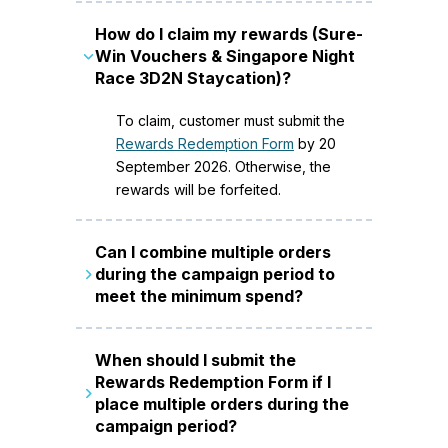
How do I claim my rewards (Sure-
Win Vouchers & Singapore Night
Race 3D2N Staycation)?
To claim, customer must submit the
Rewards Redemption Form
by 20
September 2026. Otherwise, the
rewards will be forfeited.
Can I combine multiple orders
during the campaign period to
meet the minimum spend?
Minimum spend can be accumulated
When should I submit the
over multiple transactions on new
Rewards Redemption Form if I
service(s) during the campaign
place multiple orders during the
period (22 June to 20 September
campaign period?
2026). If any of the transactions are