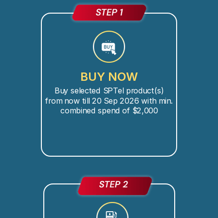
BUY NOW
Buy selected SPTel product(s)
from now till 20 Sep 2026 with min.
combined spend of $2,000