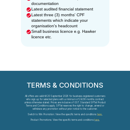
documentation
Latest audited financial statement
Latest three (3) months' CPF
statements which indicate your
organisation's headcount
Small business licence e.g. Hawker
licence etc.
TERMS & CONDITIONS
All offers are valid till 20 September 2026 for business-registered customers
who sign up for selected plans with a minimum of 24/36 months contract
unless otherwise stated. Prices are inclusive of GST. Standard SPTel Product
Terms and Conditions apply. SPTel reserves the right to change, amend or
withdraw any promotion without prior notice to the customer.
Switch to Win Promotion: View the specific terms and conditions
here
.
Product Promotions: View the specific terms and conditions
here.