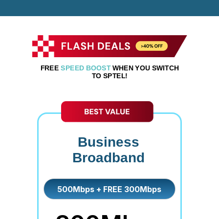
FREE
SPEED BOOST
WHEN YOU SWITCH
TO SPTEL!
Business
Broadband
500Mbps + FREE 300Mbps