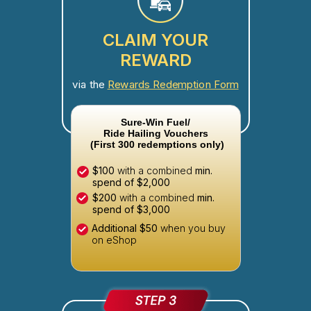
CLAIM YOUR
REWARD
via the
Rewards Redemption Form
Sure-Win Fuel/
Ride Hailing Vouchers
(First 300 redemptions only)
$100
with a combined
min.
spend of $2,000
$200
with a combined
min.
spend of $3,000
Additional $50
when you buy
on eShop