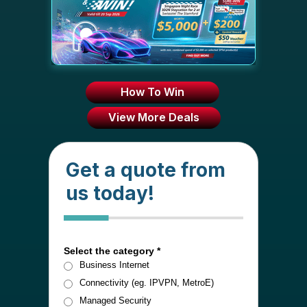
How To Win
View More Deals
Get a quote from
us today!
1 of 4
Select the category *
Business Internet
Connectivity (eg. IPVPN, MetroE)
Managed Security