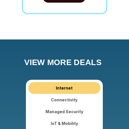
VIEW MORE DEALS
Internet
Connectivity
Managed Security
IoT & Mobility