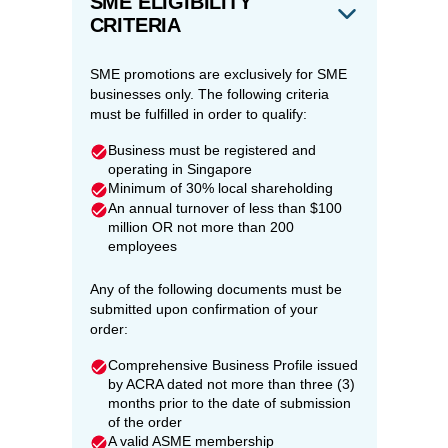
SME ELIGIBILITY
CRITERIA
SME promotions are exclusively for SME
businesses only. The following criteria
must be fulfilled in order to qualify:
Business must be registered and
operating in Singapore
Minimum of 30% local shareholding
An annual turnover of less than $100
million OR not more than 200
employees
Any of the following documents must be
submitted upon confirmation of your
order:
Comprehensive Business Profile issued
by ACRA dated not more than three (3)
months prior to the date of submission
of the order
A valid ASME membership